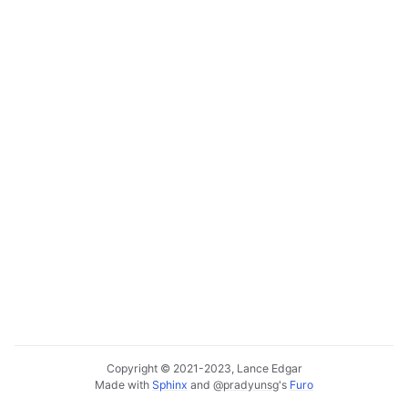
ggle navigation of Deployment Layer
ggle navigation of Backup Layer
Copyright © 2021-2023, Lance Edgar
Made with
Sphinx
and
@pradyunsg
's
Furo