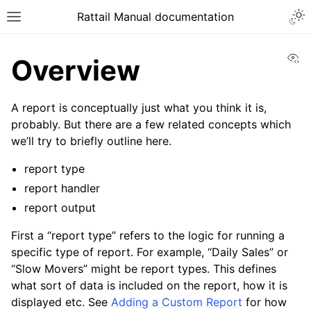
Togg
Rattail Manual documentation
Toggle site navigation sidebar
Vi
Overview
A report is conceptually just what you think it is,
probably. But there are a few related concepts which
we’ll try to briefly outline here.
report type
report handler
report output
ggle navigation of Feature Layer
ggle navigation of Base Layer
First a “report type” refers to the logic for running a
specific type of report. For example, “Daily Sales” or
ggle navigation of Data Layer
“Slow Movers” might be report types. This defines
ggle navigation of Rattail Database
what sort of data is included on the report, how it is
displayed etc. See
Adding a Custom Report
for how