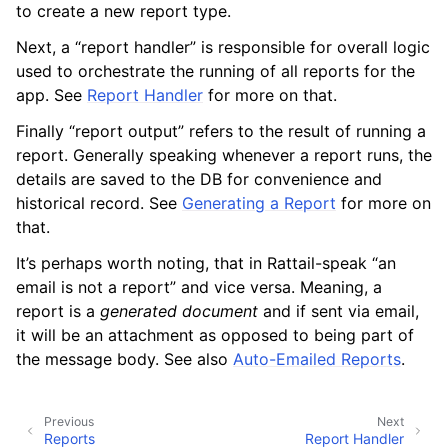
to create a new report type.
Next, a “report handler” is responsible for overall logic
used to orchestrate the running of all reports for the
ggle navigation of Data Import / Export
app. See
Report Handler
for more on that.
ggle navigation of Real-Time Data Sync
Finally “report output” refers to the result of running a
report. Generally speaking whenever a report runs, the
ggle navigation of Data Batch Processing
details are saved to the DB for convenience and
historical record. See
Generating a Report
for more on
that.
ggle navigation of Customer Orders
It’s perhaps worth noting, that in Rattail-speak “an
ggle navigation of Reports
email is not a report” and vice versa. Meaning, a
report is a
generated document
and if sent via email,
it will be an attachment as opposed to being part of
the message body. See also
Auto-Emailed Reports
.
Previous
Next
Reports
Report Handler