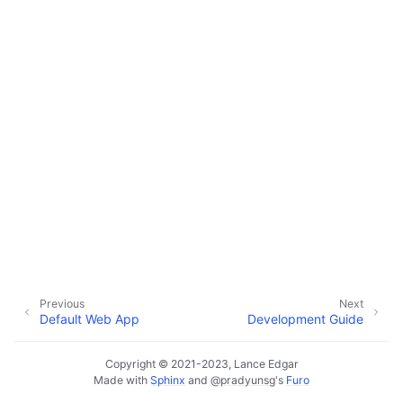
ggle navigation of Default Web App
ggle navigation of Development Guide
ggle navigation of Monitoring Layer
ggle navigation of Deployment Layer
ggle navigation of Backup Layer
Previous
Next
Default Web App
Development Guide
Copyright © 2021-2023, Lance Edgar
Made with
Sphinx
and
@pradyunsg
's
Furo