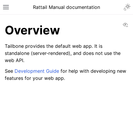
Togg
Rattail Manual documentation
Toggle site navigation sidebar
Vi
Overview
Tailbone provides the default web app. It is
standalone (server-rendered), and does not use the
web API.
See
Development Guide
for help with developing new
features for your web app.
ggle navigation of Feature Layer
ggle navigation of Base Layer
ggle navigation of Data Layer
ggle navigation of Web Layer