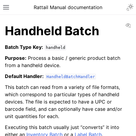
Togg
Rattail Manual documentation
Toggle site navigation sidebar
Vi
Handheld Batch
Batch Type Key:
handheld
Purpose:
Process a basic / generic product batch
from a handheld device.
Default Handler:
HandheldBatchHandler
This batch can read from a variety of file formats,
ggle navigation of Feature Layer
which correspond to particular types of handheld
ggle navigation of Base Layer
devices. The file is expected to have a UPC or
barcode field, and can optionally have case and/or
ggle navigation of Data Layer
unit quantities for each.
ggle navigation of Rattail Database
Executing this batch usually just “converts” it into
either an
Inventory Batch
or a
Label Batch
.