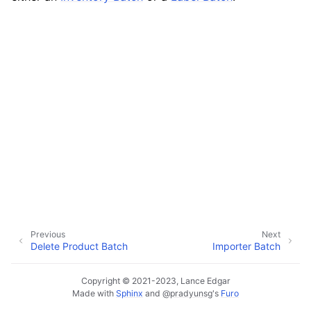
ggle navigation of Data Import / Export
ggle navigation of Real-Time Data Sync
ggle navigation of Data Batch Processing
ggle navigation of Native Batch Types
Previous
Next
Delete Product Batch
Importer Batch
Copyright © 2021-2023, Lance Edgar
Made with
Sphinx
and
@pradyunsg
's
Furo