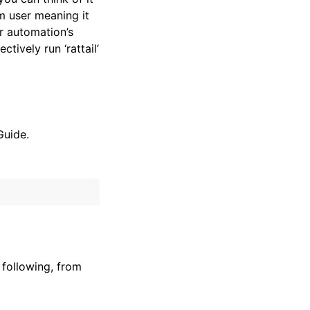
em user meaning it
r automation’s
tively run ‘rattail’
Guide.
 following, from