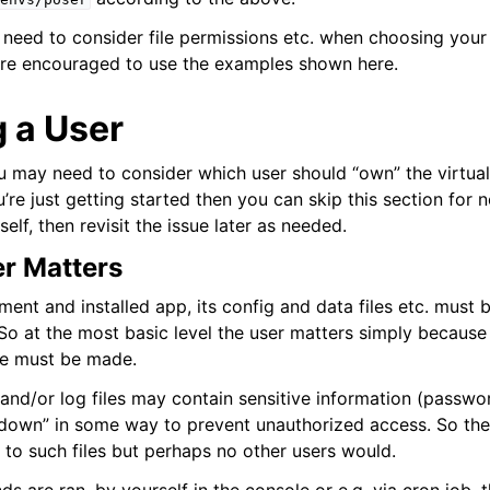
need to consider file permissions etc. when choosing your 
ion
u’re encouraged to use the examples shown here.
 a User
ail
 may need to consider which user should “own” the virtua
ou’re just getting started then you can skip this section for 
f, then revisit the issue later as needed.
ring
r Matters
ment and installed app, its config and data files etc. must
So at the most basic level the user matters simply because 
ce must be made.
and/or log files may contain sensitive information (passwo
down” in some way to prevent unauthorized access. So the
to such files but perhaps no other users would.
 Layer