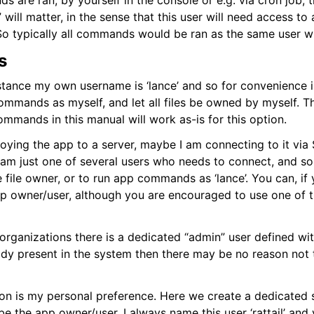
are ran, by yourself in the console or e.g. via cron job, 
t Layer
ill matter, in the sense that this user will need access to 
yer
s. So typically all commands would be ran as the same user 
s
stance my own username is ‘lance’ and so for convenience 
commands as myself, and let all files be owned by myself. Th
mmands in this manual will work as-is for this option.
ying the app to a server, maybe I am connecting to it via 
 I am just one of several users who needs to connect, and s
he file owner, or to run app commands as ‘lance’. You can, if 
app owner/user, although you are encouraged to use one of 
organizations there is a dedicated “admin” user defined wit
ady present in the system then there may be no reason not t
ion is my personal preference. Here we create a dedicated
be the app owner/user. I always name this user ‘rattail’ and 