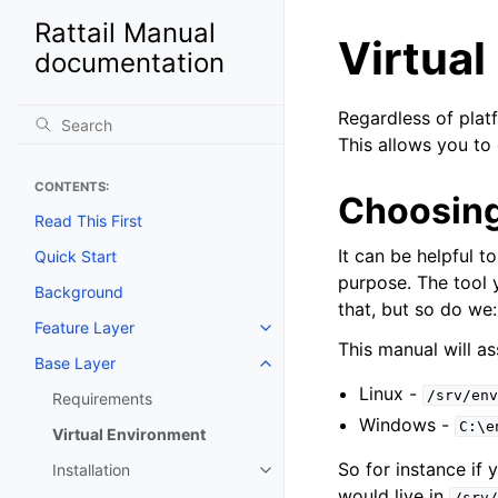
Rattail Manual
Virtua
documentation
Regardless of plat
This allows you to 
CONTENTS:
Choosing
Read This First
It can be helpful t
Quick Start
purpose. The tool 
Background
that, but so do we:
Feature Layer
Toggle navigation of Feature La
This manual will a
Base Layer
Toggle navigation of Base Laye
Linux -
/srv/env
Requirements
Windows -
C:\e
Virtual Environment
So for instance if
Installation
Toggle navigation of Installation
would live in
/srv/