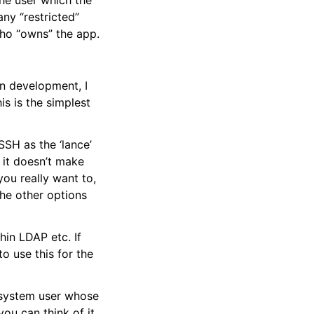
the user which the
any “restricted”
who “owns” the app.
in development, I
is is the simplest
SSH as the ‘lance’
o it doesn’t make
you really want to,
the other options
hin LDAP etc. If
o use this for the
 system user whose
you can think of it