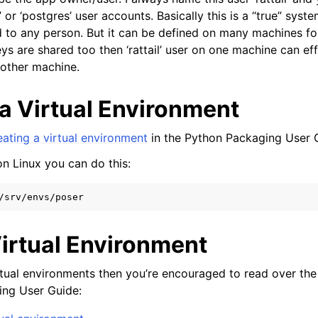
 or ‘postgres’ user accounts. Basically this is a “true” syst
 to any person. But it can be defined on many machines fo
eys are shared too then ‘rattail’ user on one machine can effec
other machine.
 a Virtual Environment
eating a virtual environment
in the Python Packaging User 
on Linux you can do this:
Virtual Environment
irtual environments then you’re encouraged to read over the
ing User Guide: