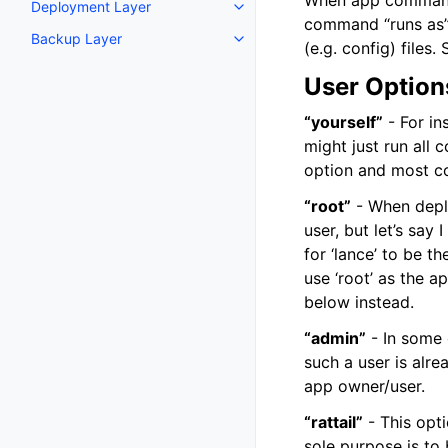
When app commands 
Deployment Layer
Toggle navigation of Deploymen
command “runs as” w
Backup Layer
Toggle navigation of Backup La
(e.g. config) file
User Option
“yourself”
- For in
might just run all 
option and most co
“root”
- When deplo
user, but let’s say
for ‘lance’ to be t
use ‘root’ as the 
below instead.
“admin”
- In some 
such a user is alre
app owner/user.
“rattail”
- This opt
sole purpose is to 