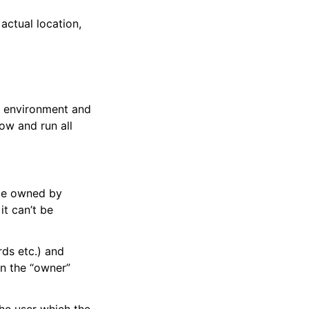
actual location,
l environment and
now and run all
 be owned by
it can’t be
rds etc.) and
n the “owner”