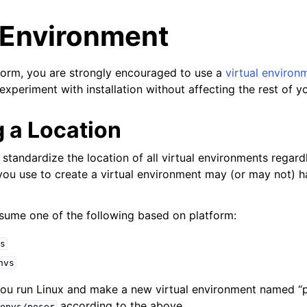
l Environment
form, you are strongly encouraged to use a
virtual environ
experiment with installation without affecting the rest of y
 a Location
o standardize the location of all virtual environments regardl
you use to create a virtual environment may (or may not) 
yer
ssume one of the following based on platform:
r
s
nvs
 you run Linux and make a new virtual environment named “p
according to the above.
envs/poser