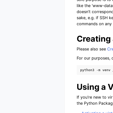
like the ‘www-data’
doesn’t correspond
sake, e.g. if SSH k
commands on any 
Creating
Please also see
Cr
For our purposes, 
python3
-m
venv
Using a 
If you’re new to v
the Python Packag