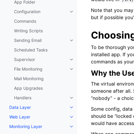
App Folder
Note that you may 
Configuration
Toggle navigation of Configurat
but if possible yo
Commands
Writing Scripts
Choosing
Sending Email
Toggle navigation of Sending Em
To be thorough you
Scheduled Tasks
installed app. If y
Supervisor
commands as yoursel
Toggle navigation of Supervisor
File Monitoring
Toggle navigation of File Monito
Why the Use
Mail Monitoring
The virtual environ
App Upgrades
someone after all. 
Handlers
“nobody” - a choi
Toggle navigation of Handlers
Data Layer
Some config, data 
Toggle navigation of Data Layer
should be “locked 
Web Layer
Toggle navigation of Web Layer
would have access 
Monitoring Layer
Toggle navigation of Monitoring