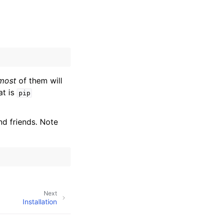
most
of them will
at is
pip
nd friends. Note
Next
Installation