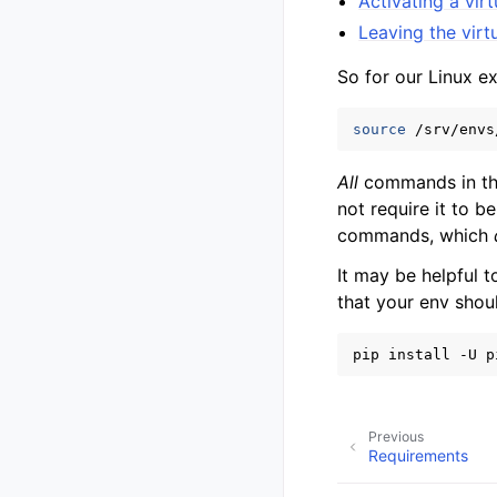
Activating a vir
Leaving the virt
So for our Linux e
source
All
commands in thi
not require it to 
commands, which
It may be helpful t
that your env shou
pip
install
-U
p
Previous
Requirements