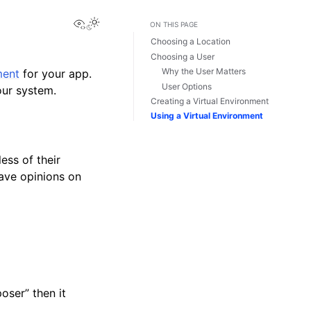
View this page
Toggle Light / Dark / Auto color theme
ON THIS PAGE
Choosing a Location
Choosing a User
Why the User Matters
ment
for your app.
User Options
our system.
Creating a Virtual Environment
Using a Virtual Environment
ess of their
have opinions on
oser” then it