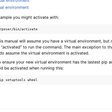
tual environment
ual environment
xample you might activate with:
s manual will assume you have a virtual environment, but
be “activated” to run the command. The main exception to th
do
assume the virtual environment is activated.
o ensure your new virtual environment has the lastest pip a
ld be activated when running this:
ip
setuptools