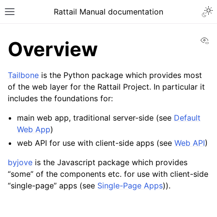
Togg
Rattail Manual documentation
Toggle site navigation sidebar
Vi
Overview
Tailbone
is the Python package which provides most
of the web layer for the Rattail Project. In particular it
includes the foundations for:
main web app, traditional server-side (see
Default
Web App
)
web API for use with client-side apps (see
Web API
)
ggle navigation of Feature Layer
ggle navigation of Base Layer
byjove
is the Javascript package which provides
“some” of the components etc. for use with client-side
ggle navigation of Data Layer
“single-page” apps (see
Single-Page Apps
)).
ggle navigation of Web Layer