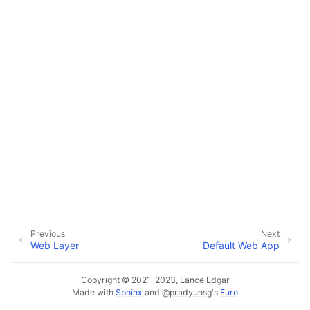
ggle navigation of Default Web App
ggle navigation of Monitoring Layer
ggle navigation of Deployment Layer
ggle navigation of Backup Layer
Previous
Next
Web Layer
Default Web App
Copyright © 2021-2023, Lance Edgar
Made with
Sphinx
and
@pradyunsg
's
Furo