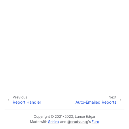
ggle navigation of Data Import / Export
ggle navigation of Real-Time Data Sync
ggle navigation of Data Batch Processing
ggle navigation of Customer Orders
ggle navigation of Reports
Previous
Next
Report Handler
Auto-Emailed Reports
Copyright © 2021-2023, Lance Edgar
Made with
Sphinx
and
@pradyunsg
's
Furo