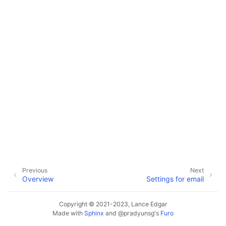
ggle navigation of Configuration
ggle navigation of Available Settings
Previous
Next
Overview
Settings for email
Copyright © 2021-2023, Lance Edgar
Made with
Sphinx
and
@pradyunsg
's
Furo