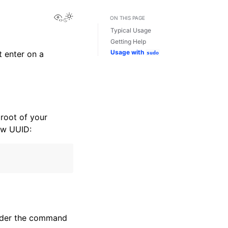
View this page
Toggle Light / Dark / Auto color theme
ON THIS PAGE
Typical Usage
Getting Help
Usage with
 enter on a
sudo
 root of your
ew UUID:
ender the command