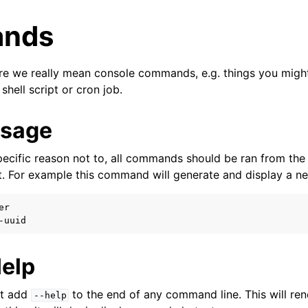
nds
e we really mean console commands, e.g. things you might
 shell script or cron job.
Usage
specific reason not to, all commands should be ran from the
t. For example this command will generate and display a n
yer
r

r
Help
st add
to the end of any command line. This will r
--help