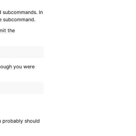
nd subcommands. In
he subcommand.
mit the
hough you were
u probably should