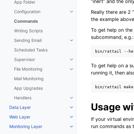
“inert” and the only
App Folder
Configuration
Really there are 
Toggle navigation of Configurat
the example abov
Commands
To get help on th
Writing Scripts
subcommand, e.g.:
Sending Email
Toggle navigation of Sending Em
Scheduled Tasks
bin/rattail
Supervisor
Toggle navigation of Supervisor
To get help on a 
File Monitoring
Toggle navigation of File Monito
running it, then al
Mail Monitoring
bin/rattail
make
App Upgrades
Handlers
Toggle navigation of Handlers
Usage w
Data Layer
Toggle navigation of Data Layer
Web Layer
If your virtual en
Toggle navigation of Web Layer
run commands as th
Monitoring Layer
Toggle navigation of Monitoring