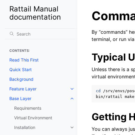
Rattail Manual
Comma
documentation
By “commands” her
terminal, or run via
CONTENTS:
Typical 
Read This First
Unless there is a 
Quick Start
virtual environmen
Background
Feature Layer
Toggle navigation of Feature La
cd
/srv/envs/pose
bin/rattail
Base Layer
Toggle navigation of Base Laye
Requirements
Getting 
Virtual Environment
Installation
You can always ju
Toggle navigation of Installation