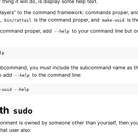
 thing it will do, is display some help text.
2 “layers” to the command framework: commands proper, a
ion
e,
is the command proper, and
is t
bin/rattail
make-uuid
e command proper, add
to your command line but o
--help
ail
subcommand, you must include the subcommand name as t
ring
so add
to the command line:
--help
-uuid
ith
sudo
vironment is owned by someone other than yourself, then yo
at user also:
 Layer