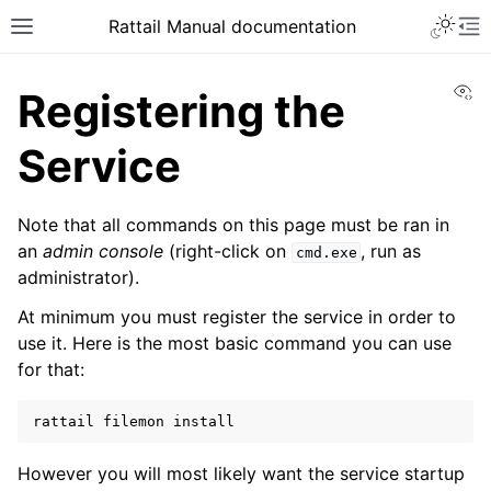
Toggle 
Rattail Manual documentation
Toggle site navigation sidebar
To
Vi
Registering the
Service
Note that all commands on this page must be ran in
an
admin console
(right-click on
, run as
cmd.exe
administrator).
At minimum you must register the service in order to
ggle navigation of Feature Layer
use it. Here is the most basic command you can use
ggle navigation of Base Layer
for that:
rattail
filemon
ggle navigation of Installation
However you will most likely want the service startup