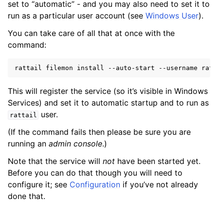
set to “automatic” - and you may also need to set it to
run as a particular user account (see
Windows User
).
ggle navigation of Installing on Windows
You can take care of all that at once with the
command:
rattail
filemon
install
--auto-start
--username
This will register the service (so it’s visible in Windows
Services) and set it to automatic startup and to run as
user.
rattail
ggle navigation of File Monitor
(If the command fails then please be sure you are
running an
admin console
.)
ggle navigation of Configuration
Note that the service will
not
have been started yet.
Before you can do that though you will need to
configure it; see
Configuration
if you’ve not already
done that.