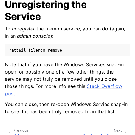
Unregistering the
ggle navigation of Configuration
Service
To
unregister
the filemon service, you can do (again,
ggle navigation of Sending Email
in an
admin console
):
rattail
filemon
ggle navigation of Supervisor
ggle navigation of File Monitoring
Note that if you have the Windows Services snap-in
open, or possibly one of a few other things, the
service may not truly be removed until you close
those things. For more info see this
Stack Overflow
ggle navigation of Handlers
post
.
ggle navigation of Data Layer
You can close, then re-open Windows Servies snap-in
ggle navigation of Web Layer
to see if it has been truly removed from that list.
ggle navigation of Monitoring Layer
ggle navigation of Deployment Layer
Previous
Next