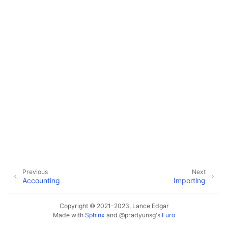
ggle navigation of Customer Orders
ggle navigation of Base Layer
ggle navigation of Data Layer
ggle navigation of Web Layer
ggle navigation of Monitoring Layer
ggle navigation of Deployment Layer
ggle navigation of Backup Layer
Previous
Next
Accounting
Importing
Copyright © 2021-2023, Lance Edgar
Made with
Sphinx
and
@pradyunsg
's
Furo