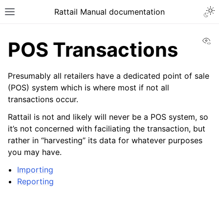
Togg
Rattail Manual documentation
Toggle site navigation sidebar
Vi
POS Transactions
Presumably all retailers have a dedicated point of sale
(POS) system which is where most if not all
transactions occur.
Rattail is not and likely will never be a POS system, so
it’s not concerned with faciliating the transaction, but
rather in “harvesting” its data for whatever purposes
ggle navigation of Feature Layer
you may have.
ggle navigation of People
Importing
ggle navigation of Products
Reporting
ggle navigation of Purchase Orders
ggle navigation of POS Transactions