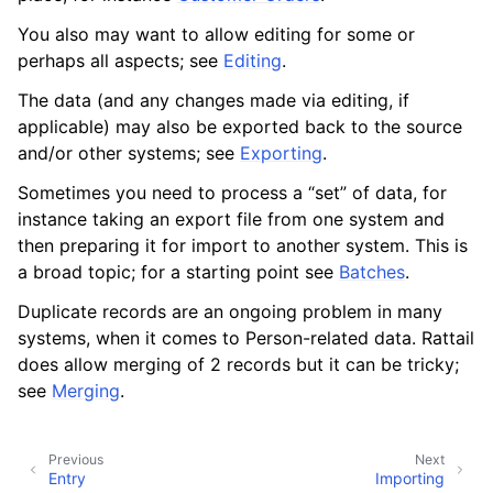
You also may want to allow editing for some or
perhaps all aspects; see
Editing
.
The data (and any changes made via editing, if
applicable) may also be exported back to the source
and/or other systems; see
Exporting
.
Sometimes you need to process a “set” of data, for
instance taking an export file from one system and
then preparing it for import to another system. This is
a broad topic; for a starting point see
Batches
.
Duplicate records are an ongoing problem in many
systems, when it comes to Person-related data. Rattail
ggle navigation of Products
does allow merging of 2 records but it can be tricky;
ggle navigation of Purchase Orders
see
Merging
.
ggle navigation of POS Transactions
ggle navigation of Customer Orders
Previous
Next
Entry
Importing
ggle navigation of Base Layer