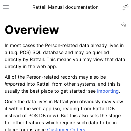
Togg
Rattail Manual documentation
Toggle site navigation sidebar
Vi
Overview
In most cases the Person-related data already lives in
a (e.g. POS) SQL database and may be queried
directly by Rattail. This means you may view that data
directly in the web app.
All of the Person-related records may also be
imported
into Rattail from other systems, and this is
ggle navigation of Feature Layer
usually the best place to get started; see
Importing
.
ggle navigation of People
Once the data lives in Rattail you obviously may view
ggle navigation of Entry
it within the web app (so, reading from Rattail DB
instead of POS DB now). But this also sets the stage
for other features which require such data to be in
place; for instance
Customer Orders
.