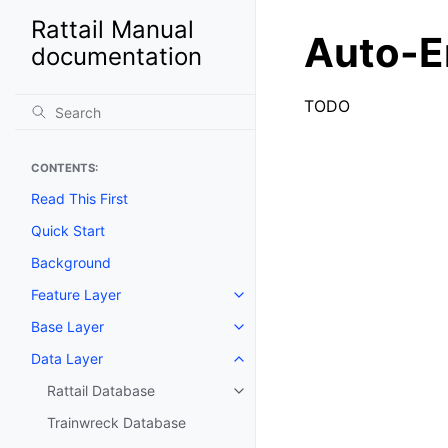
Rattail Manual
Auto-E
documentation
TODO
CONTENTS:
Read This First
Quick Start
Background
Feature Layer
Toggle navigation of Feature La
Base Layer
Toggle navigation of Base Laye
Data Layer
Toggle navigation of Data Layer
Rattail Database
Toggle navigation of Rattail Da
Trainwreck Database