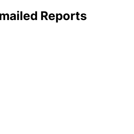
mailed Reports
yer
r
tabase