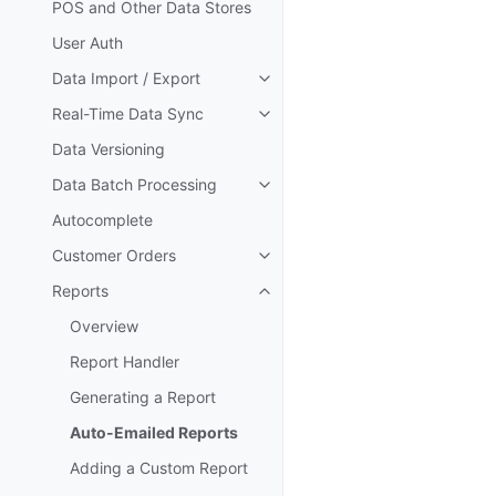
POS and Other Data Stores
User Auth
Data Import / Export
Toggle navigation of Data Impor
Real-Time Data Sync
Toggle navigation of Real-Time
Data Versioning
Data Batch Processing
Toggle navigation of Data Batc
Autocomplete
Customer Orders
Toggle navigation of Customer 
Reports
Toggle navigation of Reports
Overview
Report Handler
Generating a Report
Auto-Emailed Reports
Adding a Custom Report