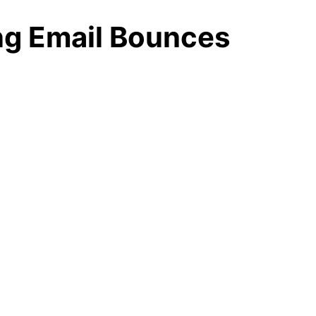
ng Email Bounces
yer
r