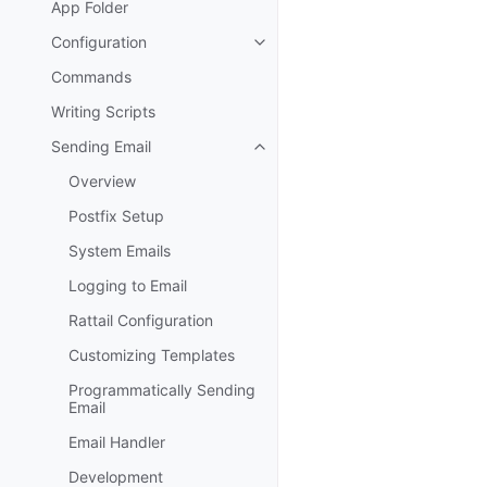
App Folder
Configuration
Toggle navigation of Configurat
Commands
Writing Scripts
Sending Email
Toggle navigation of Sending Em
Overview
Postfix Setup
System Emails
Logging to Email
Rattail Configuration
Customizing Templates
Programmatically Sending
Email
Email Handler
Development