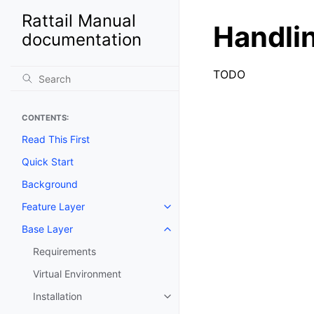
Rattail Manual
Handli
documentation
TODO
CONTENTS:
Read This First
Quick Start
Background
Feature Layer
Toggle navigation of Feature La
Base Layer
Toggle navigation of Base Laye
Requirements
Virtual Environment
Installation
Toggle navigation of Installation