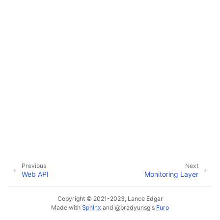
ggle navigation of Default Web App
ggle navigation of Monitoring Layer
ggle navigation of Deployment Layer
ggle navigation of Backup Layer
Previous
Next
Web API
Monitoring Layer
Copyright © 2021-2023, Lance Edgar
Made with
Sphinx
and
@pradyunsg
's
Furo