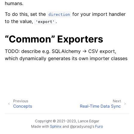
humans.
To do this, set the
for your import handler
direction
to the value,
.
'export'
ggle navigation of Data Import / Export
“Common” Exporters
TODO: describe e.g. SQLAlchemy -> CSV export,
which dynamically generates its own importer classes
ggle navigation of Real-Time Data Sync
ggle navigation of Data Batch Processing
ggle navigation of Customer Orders
Previous
Next
Concepts
Real-Time Data Sync
ggle navigation of Reports
Copyright © 2021-2023, Lance Edgar
Made with
Sphinx
and
@pradyunsg
's
Furo