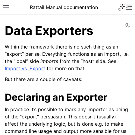
Toggle 
Rattail Manual documentation
Toggle site navigation sidebar
To
Vi
Data Exporters
Within the framework there is no such thing as an
“export” per se. Everything functions as an import, i.e.
the “local” side
imports
from the “host” side. See
Import vs. Export
for more on that.
But there are a couple of caveats:
ggle navigation of Feature Layer
Declaring an Exporter
ggle navigation of Base Layer
In practice it’s possible to mark any importer as being
ggle navigation of Data Layer
of the “export” persuasion. This doesn’t (usually)
ggle navigation of Rattail Database
affect the underlying logic, but is done e.g. to make
command line usage and output more sensible for us