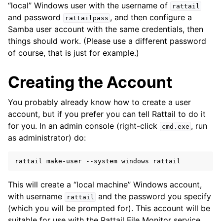
“local” Windows user with the username of
rattail
and password
, and then configure a
rattailpass
Samba user account with the same credentials, then
things should work. (Please use a different password
of course, that is just for example.)
Creating the Account
You probably already know how to create a user
account, but if you prefer you can tell Rattail to do it
for you. In an admin console (right-click
, run
cmd.exe
as administrator) do:
rattail
make-user
--system
windows
This will create a “local machine” Windows account,
with username
and the password you specify
rattail
(which you will be prompted for). This account will be
suitable for use with the Rattail File Monitor service.