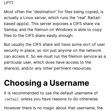
LPT1.
ggle navigation of Installing on Windows
Most often the “destination” for files being copied, is
actually a Linux server, which runs the “real” Rattail-
based app(s). This server exposes a CIFS share via
Samba, and the filemon on Windows is able to copy
files to the CIFS share easily enough.
But usually the CIFS share will have some sort of user
security in place, so not just anyone on the network
can access it. So we must run the filemon service as a
particular user, which
does
have access to the
ggle navigation of File Monitor
share(s), and/or any other pertinent resources.
ggle navigation of Configuration
Choosing a Username
It is recommended to use the default username of
unless you have reasons to do otherwise.
rattail
ggle navigation of Sending Email
However there is no magic about that username, the