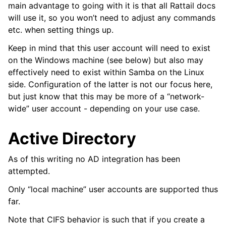
main advantage to going with it is that all Rattail docs
ggle navigation of Supervisor
will use it, so you won’t need to adjust any commands
etc. when setting things up.
ggle navigation of File Monitoring
Keep in mind that this user account will need to exist
on the Windows machine (see below) but also may
effectively need to exist within Samba on the Linux
ggle navigation of Handlers
side. Configuration of the latter is not our focus here,
ggle navigation of Data Layer
but just know that this may be more of a “network-
wide” user account - depending on your use case.
ggle navigation of Web Layer
ggle navigation of Monitoring Layer
Active Directory
ggle navigation of Deployment Layer
As of this writing no AD integration has been
ggle navigation of Backup Layer
attempted.
Only “local machine” user accounts are supported thus
far.
Note that CIFS behavior is such that if you create a