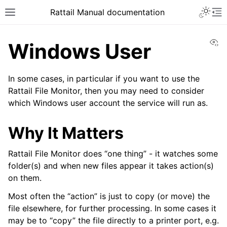
Toggle 
Rattail Manual documentation
Toggle site navigation sidebar
To
Vi
Windows User
In some cases, in particular if you want to use the
Rattail File Monitor, then you may need to consider
which Windows user account the service will run as.
Why It Matters
ggle navigation of Feature Layer
Rattail File Monitor does “one thing” - it watches some
folder(s) and when new files appear it takes action(s)
ggle navigation of Base Layer
on them.
Most often the “action” is just to copy (or move) the
file elsewhere, for further processing. In some cases it
ggle navigation of Installation
may be to “copy” the file directly to a printer port, e.g.