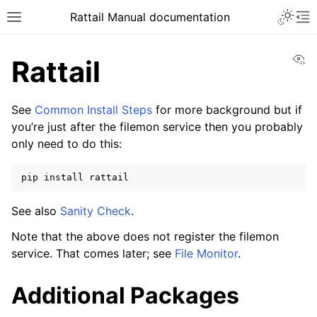
Toggle 
Rattail Manual documentation
Toggle site navigation sidebar
To
Vi
Rattail
See
Common Install Steps
for more background but if
you’re just after the filemon service then you probably
only need to do this:
pip
install
See also
Sanity Check
.
ggle navigation of Feature Layer
Note that the above does not register the filemon
ggle navigation of Base Layer
service. That comes later; see
File Monitor
.
Additional Packages
ggle navigation of Installation