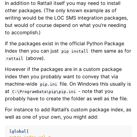
In addition to Rattail itself you may need to install
other packages. (The only known example as of
ggle navigation of Installing on Windows
writing would be the LOC SMS integration packages,
but would of course depend on what you’re needing
to accomplish.)
If the packages exist in the official Python Package
Index then you can just
them same as for
pip
install
(above).
rattail
However if the packages are in a custom package
index then you probably want to convey that via
ggle navigation of File Monitor
machine-wide
file. On Windows this usually is
pip.ini
at
- note that you
C:\ProgramData\pip\pip.ini
ggle navigation of Configuration
probably have to create the folder as well as the file.
For instance to add Rattail’s custom package index, as
well as one of your own, you might add:
ggle navigation of Sending Email
[global]