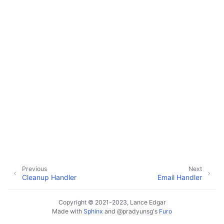
ggle navigation of Configuration
ggle navigation of Sending Email
ggle navigation of Supervisor
ggle navigation of File Monitoring
ggle navigation of Handlers
Previous
Next
Cleanup Handler
Email Handler
Copyright © 2021-2023, Lance Edgar
Made with
Sphinx
and
@pradyunsg
's
Furo