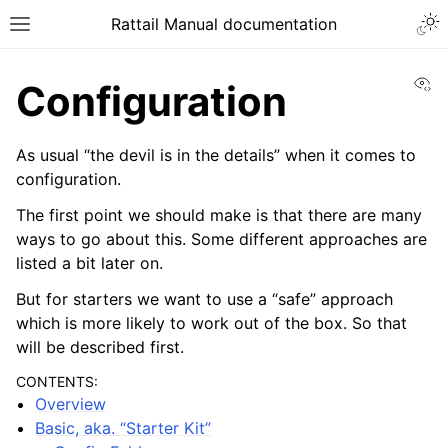
Togg
Rattail Manual documentation
Toggle site navigation sidebar
Vi
Configuration
As usual “the devil is in the details” when it comes to
configuration.
The first point we should make is that there are many
ways to go about this. Some different approaches are
listed a bit later on.
But for starters we want to use a “safe” approach
ggle navigation of Feature Layer
which is more likely to work out of the box. So that
ggle navigation of Base Layer
will be described first.
CONTENTS:
Overview
Basic, aka. “Starter Kit”
ggle navigation of Installation