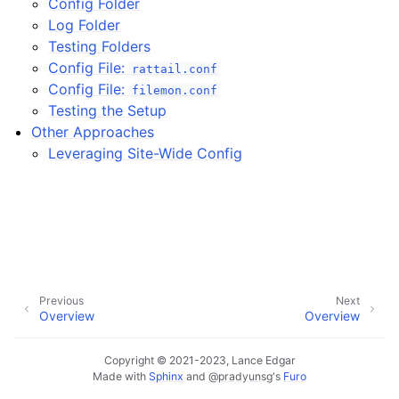
Config Folder
Log Folder
ggle navigation of Installing on Windows
Testing Folders
Config File:
rattail.conf
Config File:
filemon.conf
Testing the Setup
Other Approaches
Leveraging Site-Wide Config
ggle navigation of File Monitor
ggle navigation of Configuration
Previous
Next
Overview
Overview
Copyright © 2021-2023, Lance Edgar
Made with
Sphinx
and
@pradyunsg
's
Furo