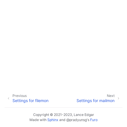
ggle navigation of Configuration
ggle navigation of Available Settings
Previous
Next
Settings for filemon
Settings for mailmon
Copyright © 2021-2023, Lance Edgar
Made with
Sphinx
and
@pradyunsg
's
Furo