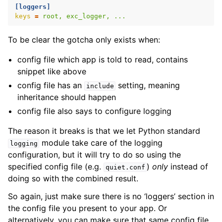
[loggers]
keys
=
root, exc_logger, ...
To be clear the gotcha only exists when:
config file which app is told to read, contains
snippet like above
config file has an
setting, meaning
include
inheritance should happen
config file also says to configure logging
The reason it breaks is that we let Python standard
module take care of the logging
logging
configuration, but it will try to do so using the
specified config file (e.g.
)
only
instead of
quiet.conf
doing so with the combined result.
So again, just make sure there is no ‘loggers’ section in
the config file you present to your app. Or
alternatively, you can make sure that same config file