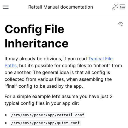
Toggle 
Rattail Manual documentation
Toggle site navigation sidebar
To
Vi
Config File
Inheritance
It may already be obvious, if you read
Typical File
Paths
, but it’s possible for config files to “inherit” from
one another. The general idea is that all config is
collected from various files, when assembling the
“final” config to be used by the app.
ggle navigation of Feature Layer
ggle navigation of Base Layer
For a simple example let’s assume you have just 2
typical config files in your app dir:
/srv/envs/poser/app/rattail.conf
ggle navigation of Installation
/srv/envs/poser/app/quiet.conf