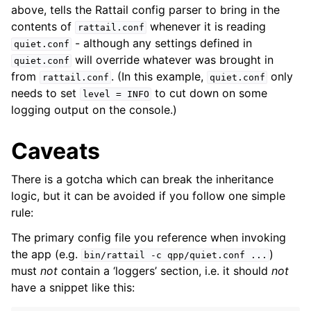
above, tells the Rattail config parser to bring in the
contents of
whenever it is reading
rattail.conf
ggle navigation of Supervisor
- although any settings defined in
quiet.conf
ggle navigation of File Monitoring
will override whatever was brought in
quiet.conf
from
. (In this example,
only
rattail.conf
quiet.conf
needs to set
to cut down on some
level
=
INFO
logging output on the console.)
ggle navigation of Handlers
ggle navigation of Data Layer
Caveats
ggle navigation of Web Layer
There is a gotcha which can break the inheritance
ggle navigation of Monitoring Layer
logic, but it can be avoided if you follow one simple
ggle navigation of Deployment Layer
rule:
ggle navigation of Backup Layer
The primary config file you reference when invoking
the app (e.g.
)
bin/rattail
-c
qpp/quiet.conf
...
must
not
contain a ‘loggers’ section, i.e. it should
not
have a snippet like this: