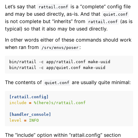
Let’s say that
is a “complete” config file
rattail.conf
and may be used directly, as-is. And that
ggle navigation of Configuration
quiet.conf
is not complete but “inherits” from
(as is
rattail.conf
typical) so that it also may be used directly.
In other words either of these commands should work
when ran from
:
/srv/envs/poser
bin/rattail
-c
app/rattail.conf
make-uuid

bin/rattail
-c
app/quiet.conf
The contents of
are usually quite minimal:
quiet.conf
[rattail.config]
ggle navigation of Available Settings
include
=
%(here)s/rattail.conf
[handler_console]
level
=
INFO
ggle navigation of Sending Email
The “include” option within “rattail.config” section