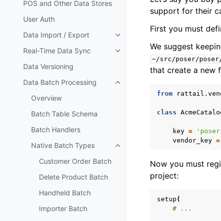
POS and Other Data Stores
support for their c
User Auth
First you must defin
Data Import / Export
Toggle navigation of Data Impor
We suggest keeping 
Real-Time Data Sync
Toggle navigation of Real-Time
~/src/poser/poser
Data Versioning
that create a new f
Data Batch Processing
Toggle navigation of Data Batc
from
rattail.ven
Overview
class
AcmeCatalo
Batch Table Schema
Batch Handlers
key
=
'poser
vendor_key
=
Native Batch Types
Toggle navigation of Native Ba
Customer Order Batch
Now you must regist
project:
Delete Product Batch
Handheld Batch
setup
(
Importer Batch
# ...