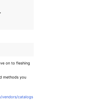
,
ve on to fleshing
and methods you
rib/vendors/catalogs