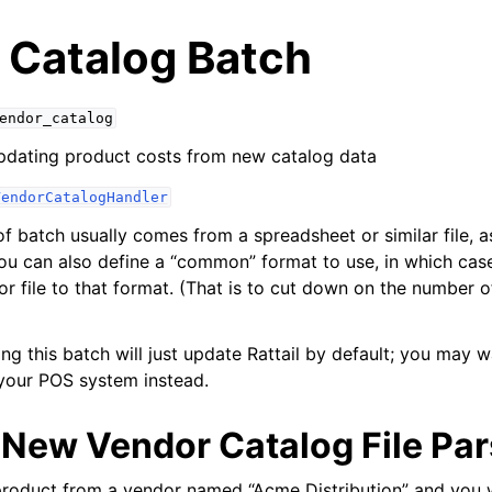
 Catalog Batch
endor_catalog
pdating product costs from new catalog data
VendorCatalogHandler
of batch usually comes from a spreadsheet or similar file, a
ou can also define a “common” format to use, in which ca
 file to that format. (That is to cut down on the number of
yer
ing this batch will just update Rattail by default; you may 
r
your POS system instead.
 New Vendor Catalog File Par
tabase
product from a vendor named “Acme Distribution” and you 