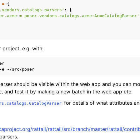
=
{
.vendors.catalogs.parsers'
:
[
er.acme = poser.vendors.catalogs.acme:AcmeCatalogParser'
 project, e.g. with:
r

-e
 parser should be visible within the web app and you can mo
c, and test it by making a new batch in the web app etc.
for details of what attributes 
rs.catalogs.CatalogParser
Orders
taproject.org/rattail/rattail/src/branch/master/rattail/cont
parsers.