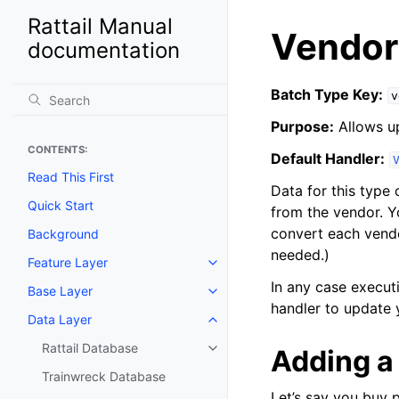
Rattail Manual
Vendor
documentation
Batch Type Key:
v
Purpose:
Allows u
CONTENTS:
Default Handler:
Read This First
Data for this type 
Quick Start
from the vendor. Y
convert each vendor
Background
needed.)
Feature Layer
Toggle navigation of Feature La
In any case execut
Base Layer
Toggle navigation of Base Laye
handler to update 
Data Layer
Toggle navigation of Data Layer
Rattail Database
Adding a
Toggle navigation of Rattail Da
Trainwreck Database
Let’s say you buy 