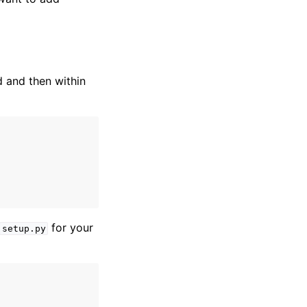
d and then within
for your
setup.py