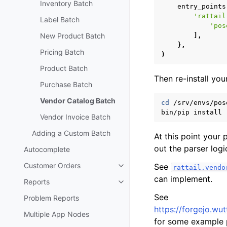
Inventory Batch
entry_points
'rattail
Label Batch
'pos
New Product Batch
],
},
Pricing Batch
)
Product Batch
Then re-install your
Purchase Batch
Vendor Catalog Batch
cd
/srv/envs/pose
bin/pip
install
Vendor Invoice Batch
Adding a Custom Batch
At this point your
out the parser logi
Autocomplete
Customer Orders
See
rattail.vendo
Toggle navigation of Customer 
can implement.
Reports
Toggle navigation of Reports
See
Problem Reports
https://forgejo.wut
Multiple App Nodes
for some example 