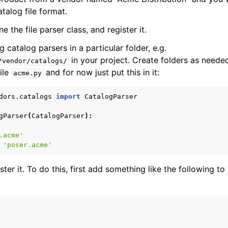
atalog file format.
e the file parser class, and register it.
t / Export
catalog parsers in a particular folder, e.g.
 Data Sync
in your project. Create folders as neede
/vendor/catalogs/
ile
and for now just put this in it:
acme.py
h Processing
dors.catalogs
import
CatalogParser
gParser
(
CatalogParser
):
.acme'
'poser.acme'
tch Types
er it. To do this, first add something like the following to