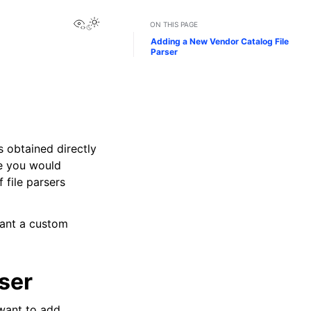
View this page
Toggle Light / Dark / Auto color theme
ON THIS PAGE
Adding a New Vendor Catalog File
Parser
s obtained directly
se you would
 file parsers
want a custom
ser
want to add