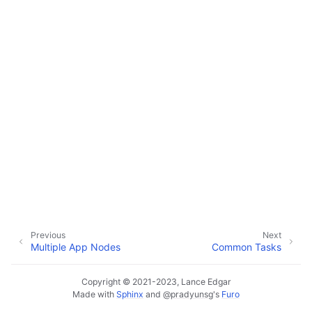
ggle navigation of Data Import / Export
ggle navigation of Real-Time Data Sync
ggle navigation of Data Batch Processing
ggle navigation of Customer Orders
ggle navigation of Reports
Previous
Next
Multiple App Nodes
Common Tasks
Copyright © 2021-2023, Lance Edgar
Made with
Sphinx
and
@pradyunsg
's
Furo