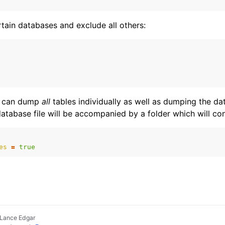
tain databases and exclude all others:
il can dump
all
tables individually as well as dumping the d
tabase file will be accompanied by a folder which will cont
es
=
true
 Lance Edgar