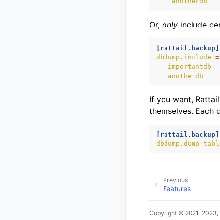
anotherdb
Or,
only
include cer
[rattail.backup]
dbdump.include
=
importantdb
anotherdb
If you want, Ratta
themselves. Each da
[rattail.backup]
dbdump.dump_tabl
Previous
Features
Copyright © 2021-2023,