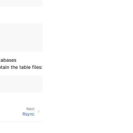
atabases
ain the table files:
Next
Rsync