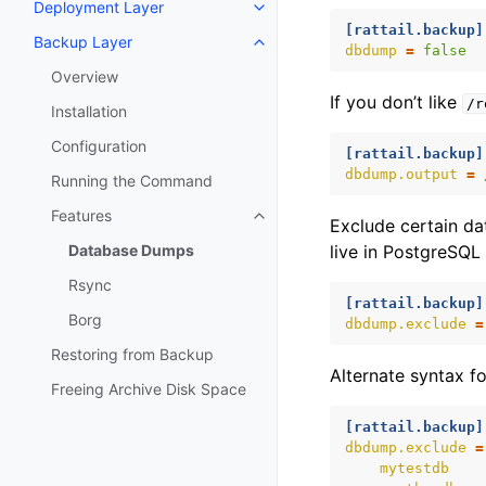
Deployment Layer
Toggle navigation of Deploymen
[rattail.backup]
Backup Layer
Toggle navigation of Backup La
dbdump
=
false
Overview
If you don’t like
/r
Installation
Configuration
[rattail.backup]
dbdump.output
=
Running the Command
Features
Toggle navigation of Features
Exclude certain da
Database Dumps
live in PostgreSQL 
Rsync
[rattail.backup]
Borg
dbdump.exclude
=
Restoring from Backup
Alternate syntax for
Freeing Archive Disk Space
[rattail.backup]
dbdump.exclude
=
mytestdb