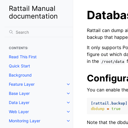
Rattail Manual
Databa
documentation
Rattail can dump al
backup that happe
It only supports P
CONTENTS:
figure out which da
Read This First
in the
f
/root/data
Quick Start
Background
Configur
Feature Layer
Toggle navigation of Feature La
You can enable the
Base Layer
Toggle navigation of Base Laye
Data Layer
[rattail.backup]
Toggle navigation of Data Layer
dbdump
=
true
Web Layer
Toggle navigation of Web Layer
Monitoring Layer
Note that the dbd
Toggle navigation of Monitoring