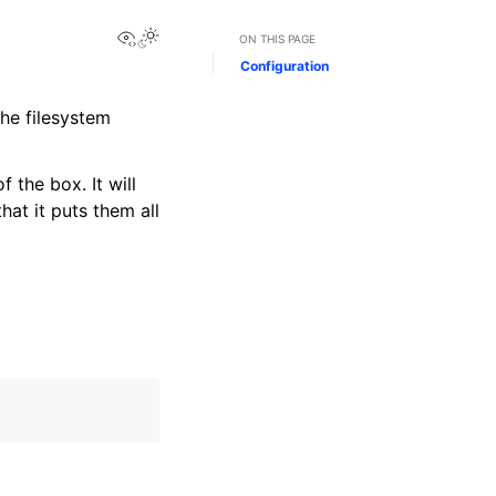
View this page
Toggle Light / Dark / Auto color theme
ON THIS PAGE
Configuration
the filesystem
the box. It will
hat it puts them all