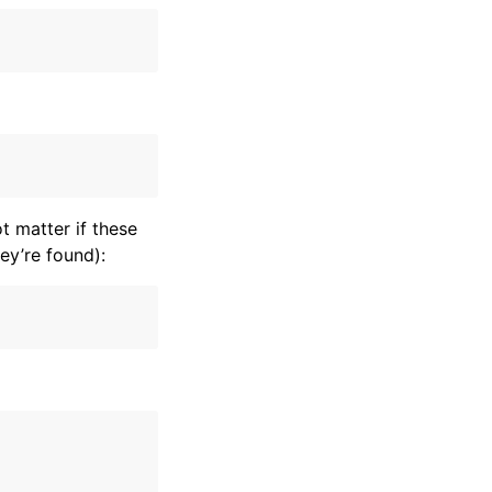
t matter if these
ey’re found):