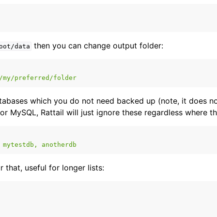
t Layer
yer
then you can change output folder:
oot/data
/my/preferred/folder
tabases which you do not need backed up (note, it does no
or MySQL, Rattail will just ignore these regardless where th
mytestdb, anotherdb
 that, useful for longer lists: