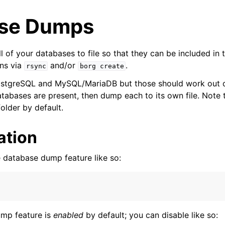
se Dumps
l of your databases to file so that they can be included in 
ns via
and/or
.
rsync
borg
create
ostgreSQL and MySQL/MariaDB but those should work out of 
tabases are present, then dump each to its own file. Note t
older by default.
ation
yer
 database dump feature like so:
r
ump feature is
enabled
by default; you can disable like so:
 Layer