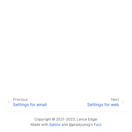
ggle navigation of Configuration
ggle navigation of Available Settings
Previous
Next
Settings for email
Settings for web
Copyright © 2021-2023, Lance Edgar
Made with
Sphinx
and
@pradyunsg
's
Furo