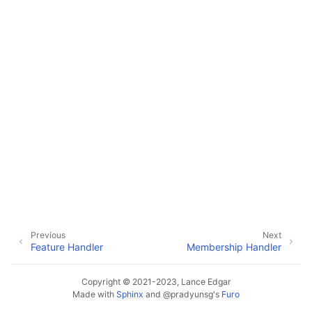
ggle navigation of Configuration
ggle navigation of Sending Email
ggle navigation of Supervisor
ggle navigation of File Monitoring
ggle navigation of Handlers
Previous
Next
Feature Handler
Membership Handler
Copyright © 2021-2023, Lance Edgar
Made with
Sphinx
and
@pradyunsg
's
Furo