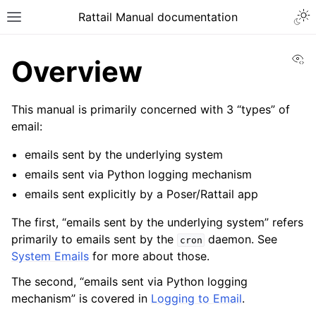
Togg
Rattail Manual documentation
Toggle site navigation sidebar
Vi
Overview
This manual is primarily concerned with 3 “types” of
email:
emails sent by the underlying system
emails sent via Python logging mechanism
emails sent explicitly by a Poser/Rattail app
ggle navigation of Feature Layer
The first, “emails sent by the underlying system” refers
ggle navigation of Base Layer
primarily to emails sent by the
daemon. See
cron
System Emails
for more about those.
The second, “emails sent via Python logging
mechanism” is covered in
Logging to Email
.
ggle navigation of Installation