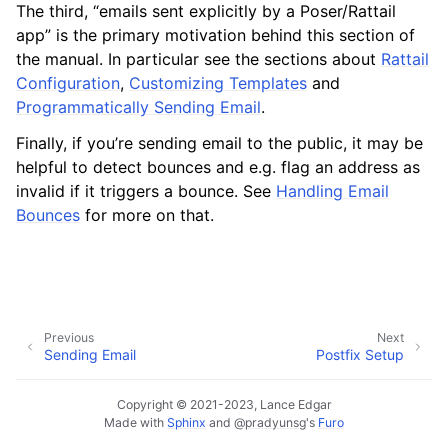
The third, “emails sent explicitly by a Poser/Rattail
app” is the primary motivation behind this section of
ggle navigation of Configuration
the manual. In particular see the sections about
Rattail
Configuration
,
Customizing Templates
and
Programmatically Sending Email
.
ggle navigation of Sending Email
Finally, if you’re sending email to the public, it may be
helpful to detect bounces and e.g. flag an address as
invalid if it triggers a bounce. See
Handling Email
Bounces
for more on that.
Previous
Next
Sending Email
Postfix Setup
Copyright © 2021-2023, Lance Edgar
Made with
Sphinx
and
@pradyunsg
's
Furo