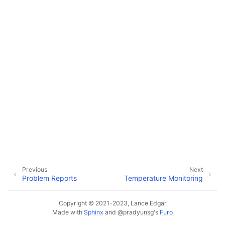
ggle navigation of Data Import / Export
ggle navigation of Real-Time Data Sync
ggle navigation of Data Batch Processing
ggle navigation of Customer Orders
ggle navigation of Reports
Previous
Next
Problem Reports
Temperature Monitoring
Copyright © 2021-2023, Lance Edgar
Made with
Sphinx
and
@pradyunsg
's
Furo