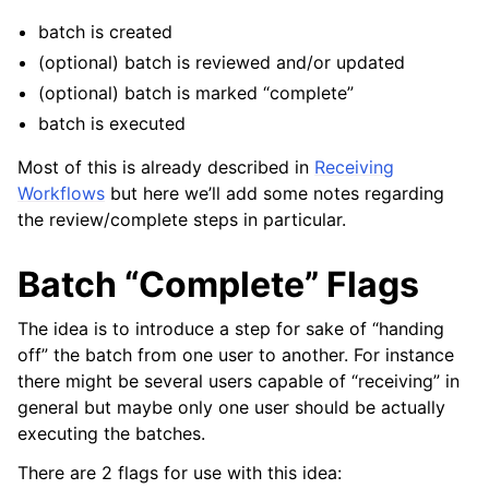
ggle navigation of Receiving
batch is created
(optional) batch is reviewed and/or updated
(optional) batch is marked “complete”
batch is executed
Most of this is already described in
Receiving
Workflows
but here we’ll add some notes regarding
the review/complete steps in particular.
ggle navigation of POS Transactions
Batch “Complete” Flags
ggle navigation of Customer Orders
ggle navigation of Base Layer
The idea is to introduce a step for sake of “handing
ggle navigation of Data Layer
off” the batch from one user to another. For instance
there might be several users capable of “receiving” in
ggle navigation of Web Layer
general but maybe only one user should be actually
ggle navigation of Monitoring Layer
executing the batches.
ggle navigation of Deployment Layer
There are 2 flags for use with this idea:
ggle navigation of Backup Layer