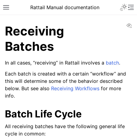
Toggle 
Rattail Manual documentation
Toggle site navigation sidebar
To
Vi
Receiving
Batches
In all cases, “receiving” in Rattail involves a
batch
.
Each batch is created with a certain “workflow” and
this will determine some of the behavior described
below. But see also
Receiving Workflows
for more
ggle navigation of Feature Layer
info.
ggle navigation of People
Batch Life Cycle
ggle navigation of Products
ggle navigation of Purchase Orders
All receiving batches have the following general life
ggle navigation of Ordering
cycle in common: