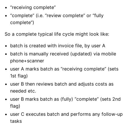
“receiving complete”
“complete” (i.e. “review complete” or “fully
complete”)
So a complete typical life cycle might look like:
batch is created with invoice file, by user A
batch is manually received (updated) via mobile
phone+scanner
user A marks batch as “receiving complete” (sets
1st flag)
user B then reviews batch and adjusts costs as
needed etc.
user B marks batch as (fully) “complete” (sets 2nd
flag)
user C executes batch and performs any follow-up
tasks