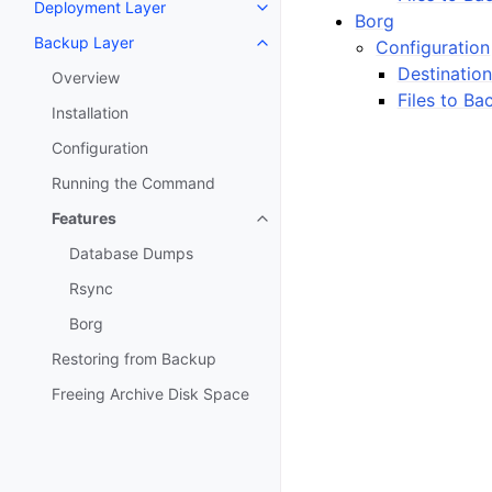
Deployment Layer
Toggle navigation of Deploymen
Borg
Backup Layer
Configuration
Toggle navigation of Backup La
Destination
Overview
Files to Ba
Installation
Configuration
Running the Command
Features
Toggle navigation of Features
Database Dumps
Rsync
Borg
Restoring from Backup
Freeing Archive Disk Space