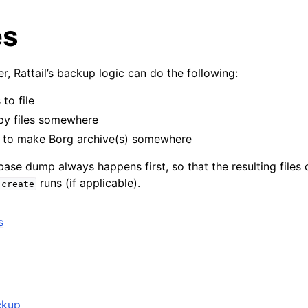
es
r, Rattail’s backup logic can do the following:
to file
py files somewhere
to make Borg archive(s) somewhere
ase dump always happens first, so that the resulting files 
runs (if applicable).
create
yer
s
r
 Layer
ckup