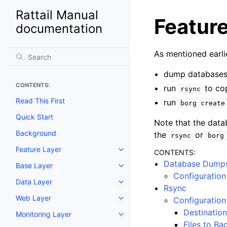
Rattail Manual
Featur
documentation
As mentioned earlie
dump databases 
CONTENTS:
run
to co
rsync
Read This First
run
borg
create
Quick Start
Note that the datab
Background
the
or
rsync
borg
Feature Layer
CONTENTS:
Toggle navigation of Feature La
Database Dump
Base Layer
Toggle navigation of Base Laye
Configuration
Data Layer
Toggle navigation of Data Layer
Rsync
Web Layer
Configuration
Toggle navigation of Web Layer
Destination
Monitoring Layer
Toggle navigation of Monitoring
Files to Ba