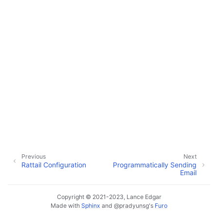
ggle navigation of Configuration
ggle navigation of Sending Email
Previous
Next
Rattail Configuration
Programmatically Sending
Email
Copyright © 2021-2023, Lance Edgar
Made with
Sphinx
and
@pradyunsg
's
Furo