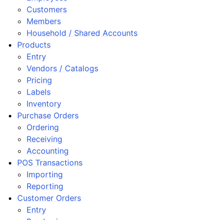
ggle navigation of Customer Orders
Customers
Members
ggle navigation of Base Layer
Household / Shared Accounts
ggle navigation of Data Layer
Products
ggle navigation of Web Layer
Entry
Vendors / Catalogs
ggle navigation of Monitoring Layer
Pricing
ggle navigation of Deployment Layer
Labels
ggle navigation of Backup Layer
Inventory
Purchase Orders
Ordering
Receiving
Accounting
POS Transactions
Importing
Reporting
Customer Orders
Entry