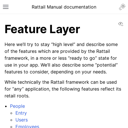
Togg
Rattail Manual documentation
Toggle site navigation sidebar
Vi
Feature Layer
Here we’ll try to stay “high level” and describe some
of the features which are provided by the Rattail
framework, in a more or less “ready to go” state for
use in your app. We’ll also describe some “potential”
features to consider, depending on your needs.
While technically the Rattail framework can be used
ggle navigation of Feature Layer
for “any” application, the following features reflect its
ggle navigation of People
retail roots.
ggle navigation of Products
People
Entry
ggle navigation of Purchase Orders
Users
ggle navigation of POS Transactions
Employees