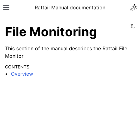
Togg
Rattail Manual documentation
Toggle site navigation sidebar
Vi
File Monitoring
This section of the manual describes the Rattail File
Monitor
CONTENTS:
Overview
ggle navigation of Feature Layer
ggle navigation of Base Layer
ggle navigation of Installation