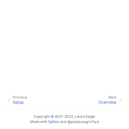
ggle navigation of Configuration
ggle navigation of Sending Email
ggle navigation of Supervisor
ggle navigation of File Monitoring
Previous
Next
Setup
Overview
ggle navigation of Handlers
ggle navigation of Data Layer
Copyright © 2021-2023, Lance Edgar
Made with
Sphinx
and
@pradyunsg
's
Furo
ggle navigation of Web Layer