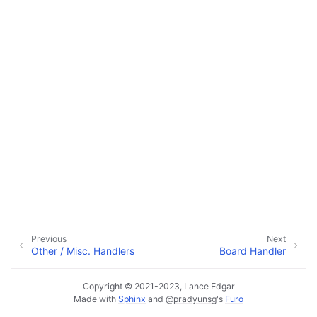
ggle navigation of Configuration
ggle navigation of Sending Email
ggle navigation of Supervisor
ggle navigation of File Monitoring
ggle navigation of Handlers
Previous
Next
Other / Misc. Handlers
Board Handler
Copyright © 2021-2023, Lance Edgar
Made with
Sphinx
and
@pradyunsg
's
Furo