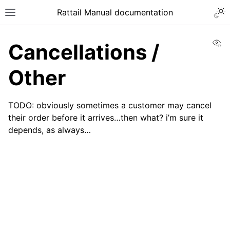
Togg
Rattail Manual documentation
Toggle site navigation sidebar
Vi
Cancellations /
Other
TODO: obviously sometimes a customer may cancel
their order before it arrives…then what? i’m sure it
depends, as always…
ggle navigation of Feature Layer
ggle navigation of People
ggle navigation of Products
ggle navigation of Purchase Orders
ggle navigation of POS Transactions