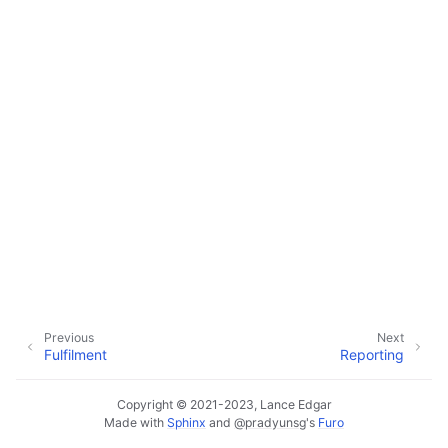
ggle navigation of Customer Orders
ggle navigation of Base Layer
ggle navigation of Data Layer
ggle navigation of Web Layer
ggle navigation of Monitoring Layer
Previous
Next
Fulfilment
Reporting
ggle navigation of Deployment Layer
ggle navigation of Backup Layer
Copyright © 2021-2023, Lance Edgar
Made with
Sphinx
and
@pradyunsg
's
Furo