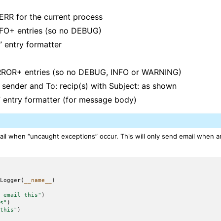
ERR for the current process
NFO+ entries (so no DEBUG)
” entry formatter
ERROR+ entries (so no DEBUG, INFO or WARNING)
: sender and To: recip(s) with Subject: as shown
” entry formatter (for message body)
il when “uncaught exceptions” occur. This will only send email when an
tLogger
(
__name__
)
t email this"
)
is"
)
 this"
)