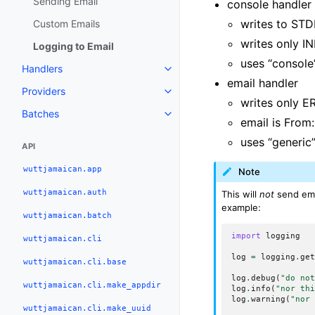
Sending Email
console handler
writes to STD
Custom Emails
writes only I
Logging to Email
uses “console
Handlers
email handler
Providers
writes only 
Batches
email is From
uses “generic
API
wuttjamaican.app
Note
wuttjamaican.auth
This will
not
send ema
example:
wuttjamaican.batch
import
logging
wuttjamaican.cli
log
=
logging
.
ge
wuttjamaican.cli.base
log
.
debug
(
"do no
wuttjamaican.cli.make_appdir
log
.
info
(
"nor th
log
.
warning
(
"nor
wuttjamaican.cli.make_uuid