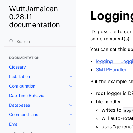
WuttJamaican
Logging
0.28.11
documentation
It’s possible to co
some recipient(s).
You can set this u
DOCUMENTATION
logging — Loggin
Glossary
SMTPHandler
Installation
But the example s
Configuration
root logger is D
DateTime Behavior
file handler
Databases
writes to
app
Command Line
will auto-rot
Email
uses “generic