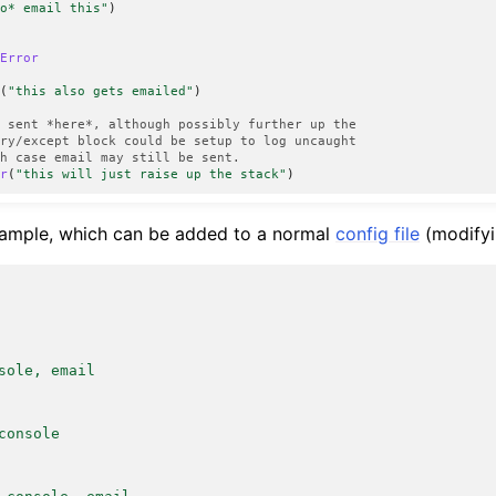
do* email this"
)
eError
n
(
"this also gets emailed"
)
s sent *here*, although possibly further up the
try/except block could be setup to log uncaught
ch case email may still be sent.
or
(
"this will just raise up the stack"
)
xample, which can be added to a normal
config file
(modifyi
sole, email
console