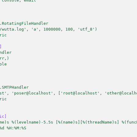
 console, email
.RotatingFileHandler
/wutta.log', 'a', 1000000, 100, 'utf_8')
ric
]
ndler
rr,)
ole
.SMTPHandler
st', 'poser@localhost', ['root@localhost', 'other@localh
ric
ic]
me)s %(levelname)-5.5s [%(name)s][%(threadName)s] %(func
%d %H:%M:%S