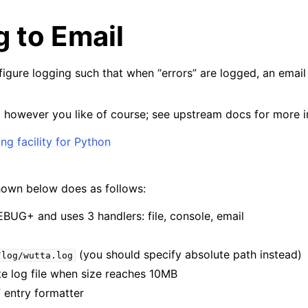
 to Email
nfigure logging such that when “errors” are logged, an email
p however you like of course; see upstream docs for more i
g facility for Python
hown below does as follows:
EBUG+ and uses 3 handlers: file, console, email
(you should specify absolute path instead)
/log/wutta.log
ate log file when size reaches 10MB
” entry formatter