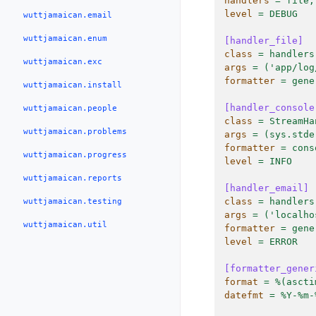
handlers
=
file,
level
=
DEBUG
wuttjamaican.email
wuttjamaican.enum
[handler_file]
class
=
handlers
wuttjamaican.exc
args
=
('app/log
formatter
=
gene
wuttjamaican.install
[handler_console
wuttjamaican.people
class
=
StreamHa
wuttjamaican.problems
args
=
(sys.stde
formatter
=
cons
wuttjamaican.progress
level
=
INFO
wuttjamaican.reports
[handler_email]
class
=
handlers
wuttjamaican.testing
args
=
('localho
wuttjamaican.util
formatter
=
gene
level
=
ERROR
[formatter_gener
format
=
%(ascti
datefmt
=
%Y-%m-