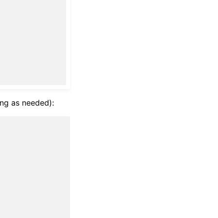
ng as needed):