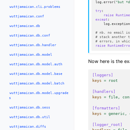
log
.
error
(
"but *
wuttjamaican.cli.problems
try
:
raise
Runtim
wuttjamaican.conf
except
:
log
.
exceptio
wuttjamaican.db
# nb. no email i
wuttjamaican.db.conf
# stack another 
# errors, in whi
wuttjamaican.db.handler
raise
RuntimeErr
wuttjamaican.db.model
Now here is the e
wuttjamaican.db.model.auth
wuttjamaican.db.model.base
[loggers]
keys
=
root
wuttjamaican.db.model.batch
[handlers]
wuttjamaican.db.model.upgrade
keys
=
file, con
s
wuttjamaican.db.sess
[formatters]
keys
=
generic, 
wuttjamaican.db.util
[logger_root]
wuttjamaican.diffs