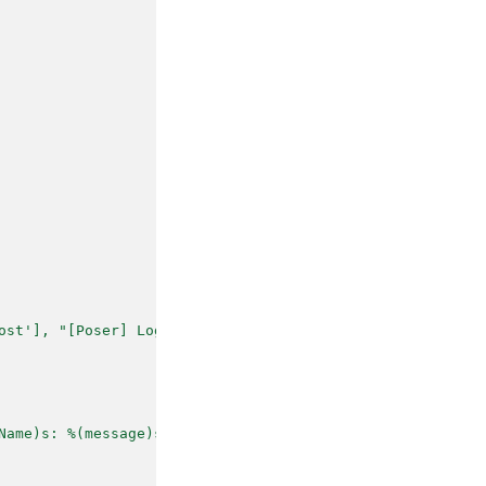
ost'], "[Poser] Logging")
Name)s: %(message)s