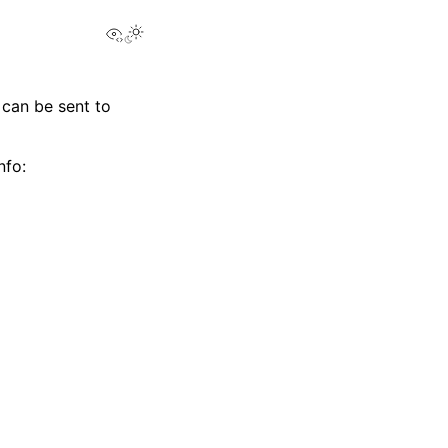
View this page
 can be sent to
nfo: