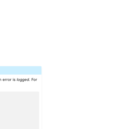
 error is
logged
. For