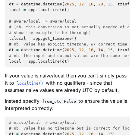
dt
=
datetime
.
datetime
(
2025
,
12
,
16
,
20
,
15
,
tzinfo
=
local
=
app
.
localtime
(
dt
)
# aware/local => aware/local
# (nb. this conversion is not actually needed of cou
# show the example to be thorough)
tzlocal
=
app
.
get_timezone
()
# nb. value has expicit timezone, w/ correct time (2
dt
=
datetime
.
datetime
(
2025
,
12
,
16
,
14
,
15
,
tzinfo
=
# nb. the input and output values are the same here,
local
=
app
.
localtime
(
dt
)
If your value is naive/local then you can’t simply pass
it to
with no qualifiers - since that
localtime()
assumes naive values are already UTC by default.
Instead specify
to ensure the value is
from_utc=False
interpreted correctly:
# naive/local => aware/local
# nb. value has no timezone but is correct for local
dt
=
datetime
.
datetime
(
2025
,
12
,
16
,
14
,
15
)