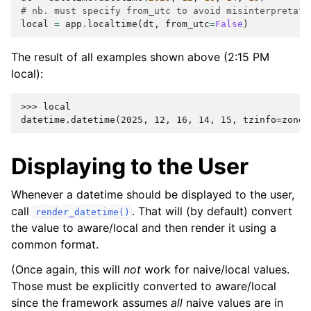
# nb. must specify from_utc to avoid misinterpretati
local
=
app
.
localtime
(
dt
,
from_utc
=
False
)
The result of all examples shown above (2:15 PM
local):
>>> 
local
datetime.datetime(2025, 12, 16, 14, 15, tzinfo=zonei
Displaying to the User
Whenever a datetime should be displayed to the user,
call
. That will (by default) convert
render_datetime()
the value to aware/local and then render it using a
common format.
(Once again, this will
not
work for naive/local values.
Those must be explicitly converted to aware/local
since the framework assumes
all
naive values are in