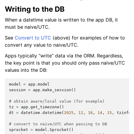
Writing to the DB
When a datetime value is written to the app DB, it
must be naive/UTC.
See
Convert to UTC
(above) for examples of how to
convert any value to naive/UTC.
Apps typically “write” data via the ORM. Regardless,
the key point is that you should only pass naive/UTC
values into the DB:
model
=
app
.
model
session
=
app
.
make_session
()
# obtain aware/local value (for example)
tz
=
app
.
get_timezone
()
dt
=
datetime
.
datetime
(
2025
,
12
,
16
,
14
,
15
,
tzinfo
=
# convert to naive/UTC when passing to DB
sprocket
=
model
.
Sprocket
()