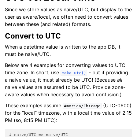
Since we store values as naive/UTC, but display to the
user as aware/local, we often need to convert values
between these (and related) formats.
Convert to UTC
When a datetime value is written to the app DB, it
must be naive/UTC.
Below are 4 examples for converting values to UTC
time zone. In short, use
- but if providing
make_utc()
a naive value, it must already be UTC! (Because
all
naive values are assumed to be UTC. Provide zone-
aware values when necessary to avoid confusion.)
These examples assume
(UTC-0600)
America/Chicago
for the “local” timezone, with a local time value of 2:15
PM (so, 8:15 PM UTC):
# naive/UTC => naive/UTC