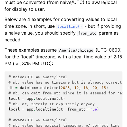
must be converted (from naive/UTC) to aware/local
for display to user.
Below are 4 examples for converting values to local
time zone. In short, use
- but if providing
localtime()
a naive value, you should specify
param as
from_utc
needed.
These examples assume
(UTC-0600)
America/Chicago
for the “local” timezone, with a local time value of 2:15
PM (so, 8:15 PM UTC):
# naive/UTC => aware/local
# nb. value has no timezone but is already correct (
dt
=
datetime
.
datetime
(
2025
,
12
,
16
,
20
,
15
)
# nb. can omit from_utc since it is assumed for naiv
local
=
app
.
localtime
(
dt
)
# nb. or, specify it explicitly anyway
local
=
app
.
localtime
(
dt
,
from_utc
=
True
)
# aware/UTC => aware/local
# nb. value has expicit timezone, w/ correct time (8