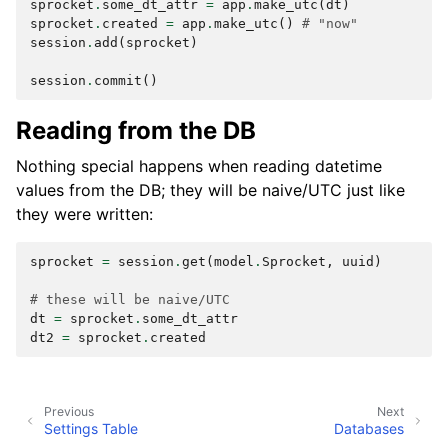
sprocket
.
some_dt_attr
=
app
.
make_utc
(
dt
)
sprocket
.
created
=
app
.
make_utc
()
# "now"
session
.
add
(
sprocket
)
session
.
commit
()
Reading from the DB
Nothing special happens when reading datetime
values from the DB; they will be naive/UTC just like
they were written:
sprocket
=
session
.
get
(
model
.
Sprocket
,
uuid
)
# these will be naive/UTC
dt
=
sprocket
.
some_dt_attr
dt2
=
sprocket
.
created
Previous
Next
Settings Table
Databases