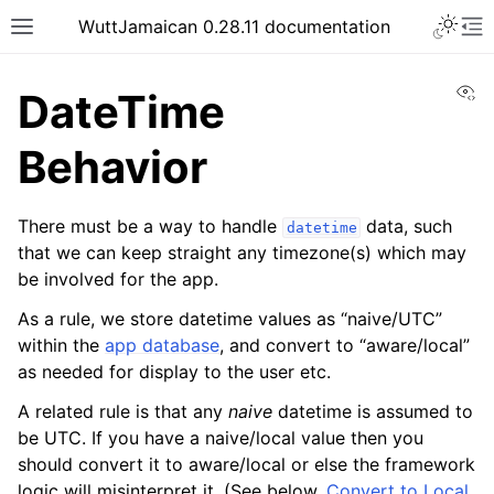
WuttJamaican 0.28.11 documentation
Vi
DateTime
Behavior
There must be a way to handle
data, such
datetime
that we can keep straight any timezone(s) which may
be involved for the app.
As a rule, we store datetime values as “naive/UTC”
within the
app database
, and convert to “aware/local”
as needed for display to the user etc.
A related rule is that any
naive
datetime is assumed to
be UTC. If you have a naive/local value then you
should convert it to aware/local or else the framework
logic will misinterpret it. (See below,
Convert to Local