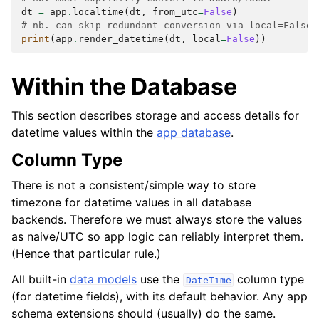
dt
=
app
.
localtime
(
dt
,
from_utc
=
False
)
# nb. can skip redundant conversion via local=False
print
(
app
.
render_datetime
(
dt
,
local
=
False
))
Within the Database
This section describes storage and access details for
datetime values within the
app database
.
Column Type
There is not a consistent/simple way to store
timezone for datetime values in all database
backends. Therefore we must always store the values
as naive/UTC so app logic can reliably interpret them.
(Hence that particular rule.)
All built-in
data models
use the
column type
DateTime
(for datetime fields), with its default behavior. Any app
schema extensions should (usually) do the same.