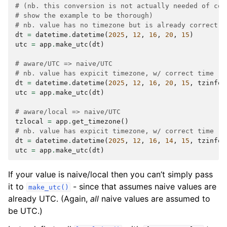
# (nb. this conversion is not actually needed of cou
# show the example to be thorough)
# nb. value has no timezone but is already correct (
dt
=
datetime
.
datetime
(
2025
,
12
,
16
,
20
,
15
)
utc
=
app
.
make_utc
(
dt
)
# aware/UTC => naive/UTC
# nb. value has expicit timezone, w/ correct time (8
dt
=
datetime
.
datetime
(
2025
,
12
,
16
,
20
,
15
,
tzinfo
=
utc
=
app
.
make_utc
(
dt
)
# aware/local => naive/UTC
tzlocal
=
app
.
get_timezone
()
# nb. value has expicit timezone, w/ correct time (2
dt
=
datetime
.
datetime
(
2025
,
12
,
16
,
14
,
15
,
tzinfo
=
utc
=
app
.
make_utc
(
dt
)
If your value is naive/local then you can’t simply pass
it to
- since that assumes naive values are
make_utc()
already UTC. (Again,
all
naive values are assumed to
be UTC.)