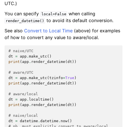
UTC.)
You can specify
when calling
local=False
to avoid its default conversion.
render_datetime()
See also
Convert to Local Time
(above) for examples
of how to convert any value to aware/local.
# naive/UTC
dt
=
app
.
make_utc
()
print
(
app
.
render_datetime
(
dt
))
# aware/UTC
dt
=
app
.
make_utc
(
tzinfo
=
True
)
print
(
app
.
render_datetime
(
dt
))
# aware/local
dt
=
app
.
localtime
()
print
(
app
.
render_datetime
(
dt
))
# naive/local
dt
=
datetime
.
datetime
.
now
()
# nb. must explicitly convert to aware/local