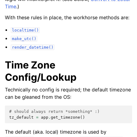
Time
.)
With these rules in place, the workhorse methods are:
localtime()
make_utc()
render_datetime()
Time Zone
Config/Lookup
Technically no config is required; the default timezone
can be gleaned from the OS:
# should always return *something* :)
tz_default
=
app
.
get_timezone
()
The default (aka. local) timezone is used by