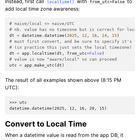
Instead, first call
with
to
localtime()
from_utc=False
add local time zone awareness:
# naive/local => naive/UTC
# nb. value has no timezone but is correct for local
dt
=
datetime
.
datetime
(
2025
,
12
,
16
,
14
,
15
)
# must first convert, and be sure to specify it's *n
# (in practice this just sets the local timezone)
dt
=
app
.
localtime
(
dt
,
from_utc
=
False
)
# value is now "aware/local" so can proceed
utc
=
app
.
make_utc
(
dt
)
The result of all examples shown above (8:15 PM
UTC):
>>> 
utc
datetime.datetime(2025, 12, 16, 20, 15)
Convert to Local Time
When a datetime value is read from the app DB, it