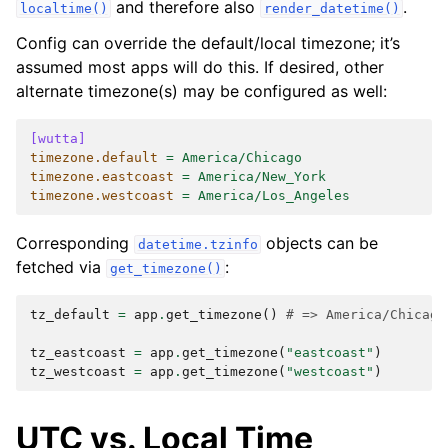
and therefore also
.
localtime()
render_datetime()
Config can override the default/local timezone; it’s
assumed most apps will do this. If desired, other
alternate timezone(s) may be configured as well:
[wutta]
timezone.default
=
America/Chicago
timezone.eastcoast
=
America/New_York
timezone.westcoast
=
America/Los_Angeles
Corresponding
objects can be
datetime.tzinfo
fetched via
:
get_timezone()
tz_default
=
app
.
get_timezone
()
# => America/Chicago
tz_eastcoast
=
app
.
get_timezone
(
"eastcoast"
)
tz_westcoast
=
app
.
get_timezone
(
"westcoast"
)
UTC vs. Local Time