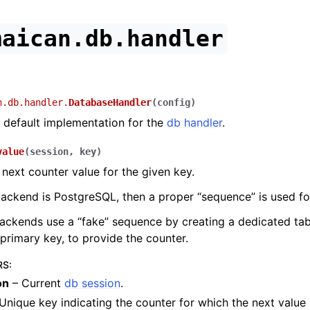
maican.db.handler
n.db.handler.
DatabaseHandler
(
config
)
 default implementation for the
db handler
.
value
(
session
,
key
)
 next counter value for the given key.
backend is PostgreSQL, then a proper “sequence” is used fo
backends use a “fake” sequence by creating a dedicated tab
primary key, to provide the counter.
RS
:
on
– Current
db session
.
Unique key indicating the counter for which the next value