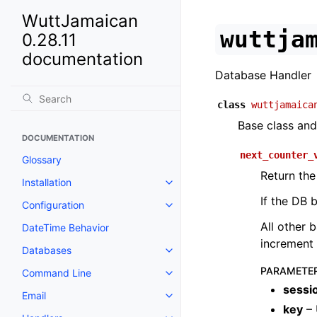
WuttJamaican
wuttja
0.28.11
documentation
Database Handler
class
wuttjamaica
Base class and
DOCUMENTATION
next_counter_
Glossary
Return the
Installation
If the DB 
Configuration
All other 
DateTime Behavior
increment 
Databases
PARAMETE
Command Line
sessi
Email
key
– 