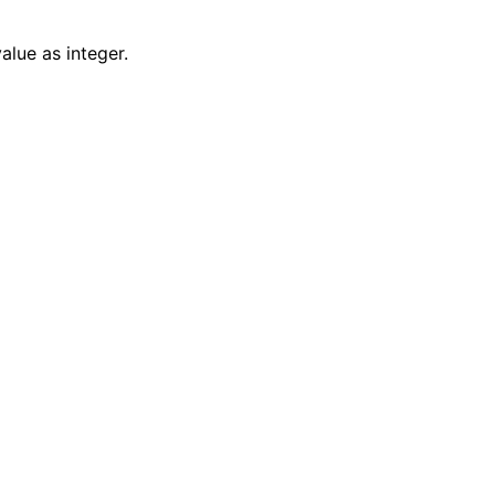
alue as integer.