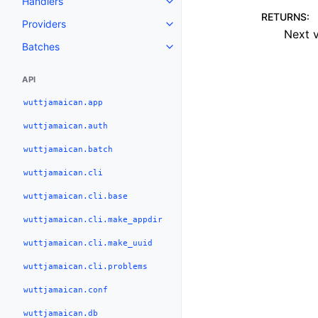
Handlers
RETURNS
:
Providers
Next v
Batches
API
wuttjamaican.app
wuttjamaican.auth
wuttjamaican.batch
wuttjamaican.cli
wuttjamaican.cli.base
wuttjamaican.cli.make_appdir
wuttjamaican.cli.make_uuid
wuttjamaican.cli.problems
wuttjamaican.conf
wuttjamaican.db