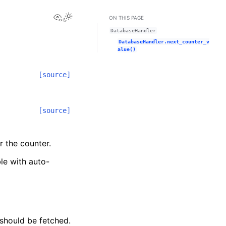
View this page
ON THIS PAGE
DatabaseHandler
DatabaseHandler.next_counter_v
alue()
[source]
[source]
r the counter.
le with auto-
 should be fetched.