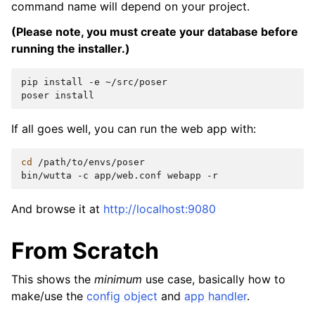
command name will depend on your project.
(Please note, you must create your database before
running the installer.)
pip
install
-e
~/src/poser

poser
If all goes well, you can run the web app with:
cd
/path/to/envs/poser

bin/wutta
-c
app/web.conf
webapp
And browse it at
http://localhost:9080
From Scratch
This shows the
minimum
use case, basically how to
make/use the
config object
and
app handler
.