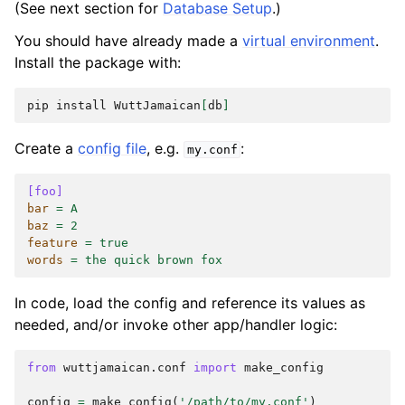
(See next section for
Database Setup
.)
You should have already made a
virtual environment
.
Install the package with:
pip
install
WuttJamaican
[
db
]
Create a
config file
, e.g.
:
my.conf
[foo]
bar
=
A
baz
=
2
feature
=
true
words
=
the quick brown fox
In code, load the config and reference its values as
needed, and/or invoke other app/handler logic:
from
wuttjamaican.conf
import
make_config
config
=
make_config
(
'/path/to/my.conf'
)