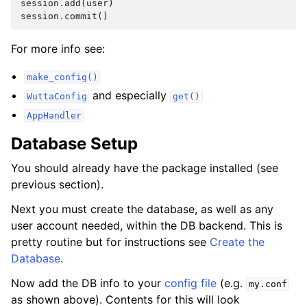
session
.
add
(
user
)
session
.
commit
()
For more info see:
make_config()
and especially
WuttaConfig
get()
AppHandler
Database Setup
You should already have the package installed (see
previous section).
Next you must create the database, as well as any
user account needed, within the DB backend. This is
pretty routine but for instructions see
Create the
Database
.
Now add the DB info to your
config file
(e.g.
my.conf
as shown above). Contents for this will look