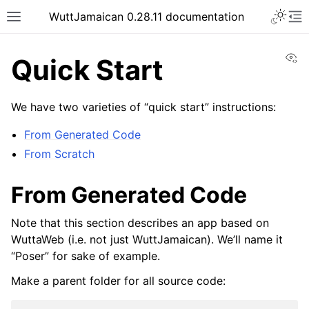
WuttJamaican 0.28.11 documentation
Vi
Quick Start
We have two varieties of “quick start” instructions:
From Generated Code
From Scratch
From Generated Code
Note that this section describes an app based on
WuttaWeb (i.e. not just WuttJamaican). We’ll name it
“Poser” for sake of example.
Make a parent folder for all source code: