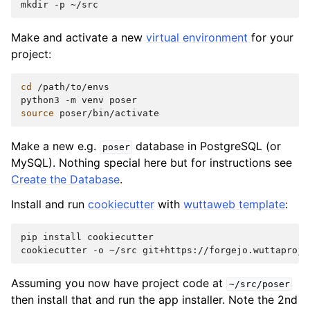
mkdir
-p
Make and activate a new
virtual environment
for your
project:
cd
/path/to/envs

python3
-m
venv
source
Make a new e.g.
database in PostgreSQL (or
poser
MySQL). Nothing special here but for instructions see
Create the Database
.
Install and run
cookiecutter
with
wuttaweb template
:
pip
install
cookiecutter

cookiecutter
-o
~/src
Assuming you now have project code at
~/src/poser
then install that and run the app installer. Note the 2nd