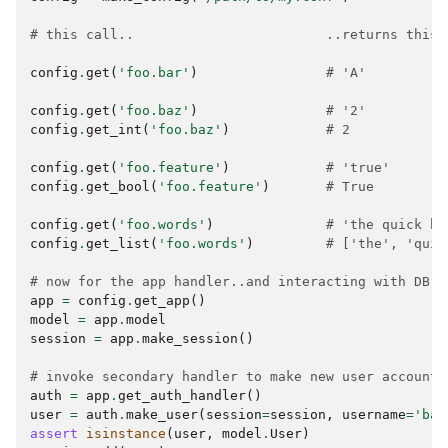
# this call..                        ..returns this 
config
.
get
(
'foo.bar'
)
# 'A'
config
.
get
(
'foo.baz'
)
# '2'
config
.
get_int
(
'foo.baz'
)
# 2
config
.
get
(
'foo.feature'
)
# 'true'
config
.
get_bool
(
'foo.feature'
)
# True
config
.
get
(
'foo.words'
)
# 'the quick br
config
.
get_list
(
'foo.words'
)
# ['the', 'quic
# now for the app handler..and interacting with DB
app
=
config
.
get_app
()
model
=
app
.
model
session
=
app
.
make_session
()
# invoke secondary handler to make new user account
auth
=
app
.
get_auth_handler
()
user
=
auth
.
make_user
(
session
=
session
,
username
=
'bar
assert
isinstance
(
user
,
model
.
User
)