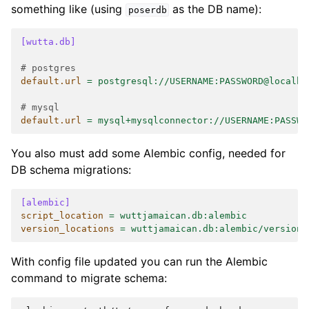
something like (using
as the DB name):
poserdb
[wutta.db]
# postgres
default.url
=
postgresql://USERNAME:PASSWORD@localho
# mysql
default.url
=
mysql+mysqlconnector://USERNAME:PASSWO
You also must add some Alembic config, needed for
DB schema migrations:
[alembic]
script_location
=
wuttjamaican.db:alembic
version_locations
=
wuttjamaican.db:alembic/versions
With config file updated you can run the Alembic
command to migrate schema: