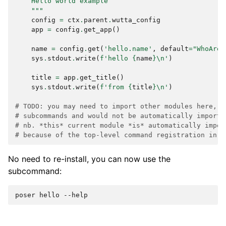
    Hello world example
    """
config
=
ctx
.
parent
.
wutta_config
app
=
config
.
get_app
()
name
=
config
.
get
(
'hello.name'
,
default
=
"WhoAreY
sys
.
stdout
.
write
(
f
'hello 
{
name
}
\n
'
)
title
=
app
.
get_title
()
sys
.
stdout
.
write
(
f
'from 
{
title
}
\n
'
)
# TODO: you may need to import other modules here, i
# subcommands and would not be automatically importe
# nb. *this* current module *is* automatically impor
# because of the top-level command registration in p
No need to re-install, you can now use the
subcommand:
poser
hello