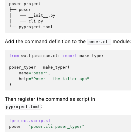
poser-project

├── poser

│   ├── __init__.py

│   └── cli.py

Add the command definition to the
module:
poser.cli
from
wuttjamaican.cli
import
make_typer
poser_typer
=
make_typer
(
name
=
'poser'
,
help
=
"Poser - the killer app"
)
Then register the command as script in
:
pyproject.toml
[project.scripts]
poser
=
"poser.cli:poser_typer"