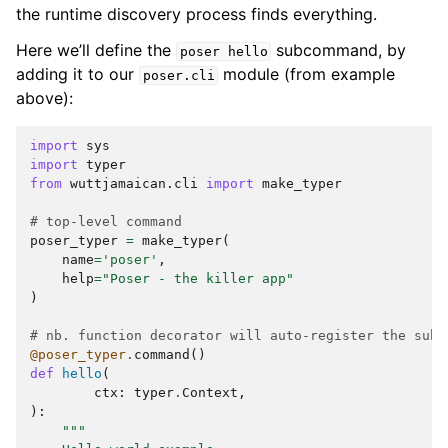
the runtime discovery process finds everything.
Here we’ll define the
subcommand, by
poser
hello
adding it to our
module (from example
poser.cli
above):
import
sys
import
typer
from
wuttjamaican.cli
import
make_typer
# top-level command
poser_typer
=
make_typer
(
name
=
'poser'
,
help
=
"Poser - the killer app"
)
# nb. function decorator will auto-register the subc
@poser_typer
.
command
()
def
hello
(
ctx
:
typer
.
Context
,
):
"""