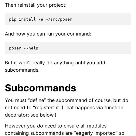
Then reinstall your project:
pip
install
-e
And now you can run your command:
poser
But it won’t really do anything until you add
subcommands.
Subcommands
You must “define” the subcommand of course, but do
not need to “register” it. (That happens via function
decorator; see below.)
However you
do
need to ensure all modules
containing subcommands are “eagerly imported” so