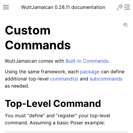
WuttJamaican 0.28.11 documentation
Vi
Custom
Commands
WuttJamaican comes with
Built-in Commands
.
Using the same framework, each
package
can define
additional top-level
command(s)
and
subcommands
as needed.
Top-Level Command
You must “define”
and
“register” your top-level
command. Assuming a basic Poser example: