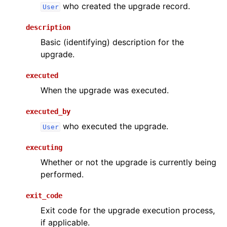
who created the upgrade record.
User
description
Basic (identifying) description for the
upgrade.
executed
When the upgrade was executed.
executed_by
who executed the upgrade.
User
executing
Whether or not the upgrade is currently being
performed.
exit_code
Exit code for the upgrade execution process,
if applicable.