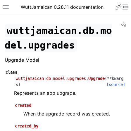
WuttJamaican 0.28.11 documentation
Vi
wuttjamaican.db.mo
del.upgrades
Upgrade Model
class
wuttjamaican.db.model.upgrades.
Upgrade
(
**
kwarg
s
)
[source]
Represents an app upgrade.
created
When the upgrade record was created.
created_by