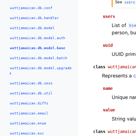
See
users
wuttjamaican.db.conf
users
wuttjamaican.db.handler
List of
Us
wuttjamaican.db.model
person, bu
wuttjamaican.db.model.auth
uuid
wuttjamaican.db.model.base
UUID prima
wuttjamaican.db.model.batch
class
wuttjamaica
wuttjamaican.db.model.upgrade
s
Represents a
c
wuttjamaican.db.sess
name
wuttjamaican.db.util
Unique nam
wuttjamaican.diffs
value
wuttjamaican.email
String valu
wuttjamaican.enum
class
wuttjamaica
wuttjamaican.exc