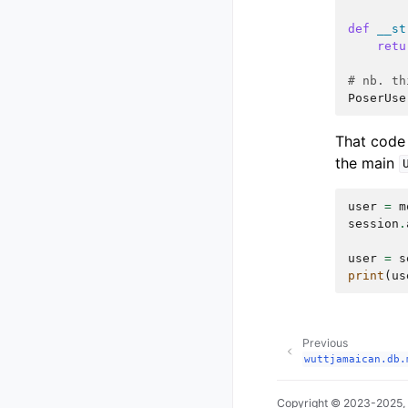
def
__st
retu
# nb. th
PoserUse
That code
the main
user
=
m
session
.
user
=
s
print
(
us
Previous
wuttjamaican.db.
Copyright © 2023-2025,