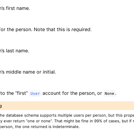
’s first name.
for the person. Note that this is
required
.
’s last name.
’s middle name or initial.
to the “first”
account for the person, or
.
User
None
g
the database schema supports multiple users per person, but this proper
ly ever return “one or none”. That might be fine in 99% of cases, but if
 person, the one returned is indeterminate.