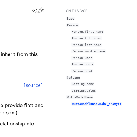
View this page
ON THIS PAGE
Base
Person
Person.first_name
Person.full_name
Person.last_name
Person.middle_name
inherit from this
Person.user
Person.users
Person.uuid
Setting
Setting.name
[source]
Setting.value
WuttaModelBase
WuttaModelBase.make_proxy()
o provide first and
person.)
elationship etc.