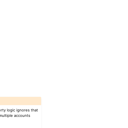
ty logic ignores that
 multiple accounts