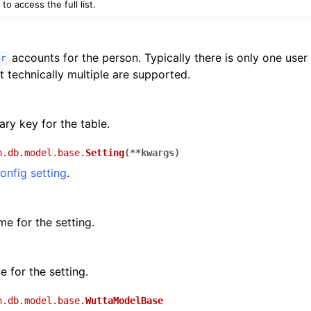
to access the full list.
accounts for the person. Typically there is only one user
er
t technically multiple are supported.
ry key for the table.
n.db.model.base.
Setting
(
**
kwargs
)
onfig setting
.
e for the setting.
e for the setting.
n.db.model.base.
WuttaModelBase