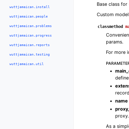
Base class for
wuttjamaican.install
Custom models
wuttjamaican.people
wuttjamaican.problems
classmethod
m
Convenienc
wuttjamaican.progress
params.
wuttjamaican.reports
For more 
wuttjamaican.testing
PARAMETE
wuttjamaican.util
main_
define
exten
record
name
prox
proxy.
As a simpl