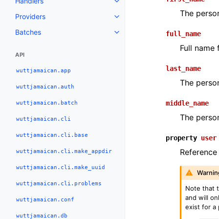
Handlers
The person
Providers
Batches
full_name
Full name 
API
last_name
wuttjamaican.app
The person
wuttjamaican.auth
wuttjamaican.batch
middle_name
The person
wuttjamaican.cli
wuttjamaican.cli.base
property
user
Reference 
wuttjamaican.cli.make_appdir
wuttjamaican.cli.make_uuid
Warnin
wuttjamaican.cli.problems
Note that 
and will on
wuttjamaican.conf
exist for a
wuttjamaican.db