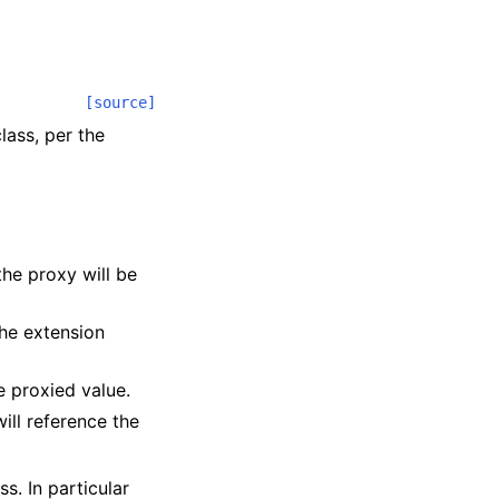
[source]
lass, per the
he proxy will be
the extension
e proxied value.
ill reference the
ss. In particular