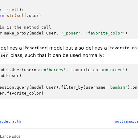
r__
(
self
):
rn
str
(
self
.
user
)
is is the method call
r
.
make_proxy
(
model
.
User
,
'_poser'
,
'favorite_color'
)
 defines a
model but also defines a
PoserUser
favorite_co
class, such that it can be used normally:
User
odel
.
User
(
username
=
'barney'
,
favorite_color
=
'green'
)
add
(
user
)
ession
.
query
(
model
.
User
)
.
filter_by
(
username
=
'bambam'
)
.
on
er
.
favorite_color
)
model.auth
wuttjamaic
 Lance Edgar