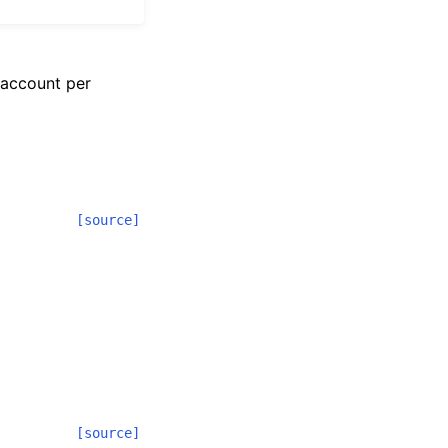
 account per
[source]
[source]