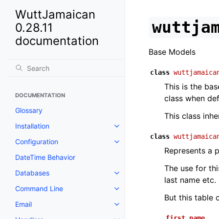
WuttJamaican
wuttja
0.28.11
documentation
Base Models
class
wuttjamaica
This is the bas
DOCUMENTATION
class when de
Glossary
This class inh
Installation
class
wuttjamaica
Configuration
Represents a p
DateTime Behavior
The use for th
Databases
last name etc.
Command Line
But this table
Email
first_name