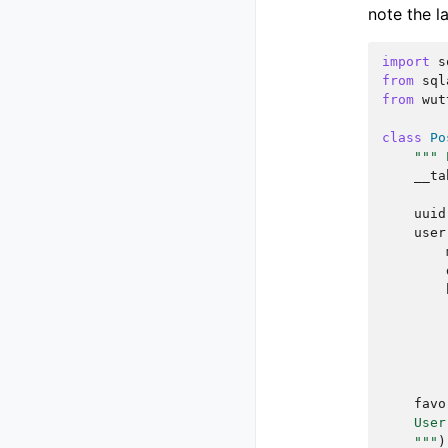
note the l
import
s
from
sql
from
wut
class
Po
""" 
__ta
uuid
user
favo
    User
    """
)