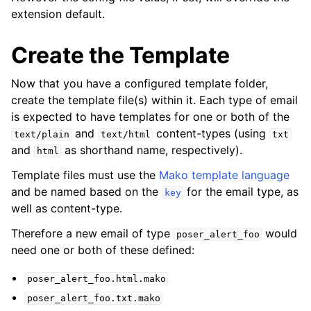
extension default.
Create the Template
Now that you have a configured template folder,
create the template file(s) within it. Each type of email
is expected to have templates for one or both of the
and
content-types (using
text/plain
text/html
txt
and
as shorthand name, respectively).
html
Template files must use the
Mako template language
and be named based on the
for the email type, as
key
well as content-type.
Therefore a new email of type
would
poser_alert_foo
need one or both of these defined:
poser_alert_foo.html.mako
poser_alert_foo.txt.mako