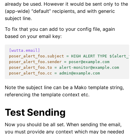
already be used. However it would be sent only to the
(app-wide) “default” recipients, and with generic
subject line.
To fix that you can add to your config file, again
based on your email key:
[wutta.email]
poser_alert_foo.subject
=
HIGH ALERT TYPE ${alert_ty
poser_alert_foo.sender
=
poser@example.com
poser_alert_foo.to
=
alert-monitor@example.com
poser_alert_foo.cc
=
admin@example.com
Note the subject line can be a Mako template string,
referencing the template context etc.
Test Sending
Now you should be all set. When sending the email,
you must provide any context which may be needed