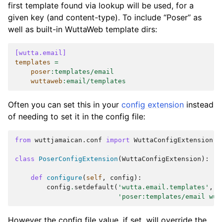
first template found via lookup will be used, for a
given key (and content-type). To include “Poser” as
well as built-in WuttaWeb template dirs:
[wutta.email]
templates
=
poser
:
templates/email
wuttaweb
:
email/templates
Often you can set this in your
config extension
instead
of needing to set it in the config file:
from
wuttjamaican.conf
import
WuttaConfigExtension
class
PoserConfigExtension
(
WuttaConfigExtension
):
def
configure
(
self
,
config
):
config
.
setdefault
(
'wutta.email.templates'
,
'poser:templates/email wut
However the config file value, if set, will override the