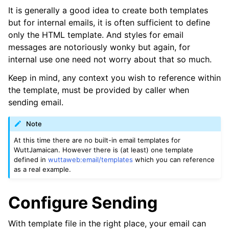
It is generally a good idea to create both templates
but for internal emails, it is often sufficient to define
only the HTML template. And styles for email
messages are notoriously wonky but again, for
internal use one need not worry about that so much.
Keep in mind, any context you wish to reference within
the template, must be provided by caller when
sending email.
Note
At this time there are no built-in email templates for
WuttJamaican. However there is (at least) one template
defined in
wuttaweb:email/templates
which you can reference
as a real example.
Configure Sending
With template file in the right place, your email can