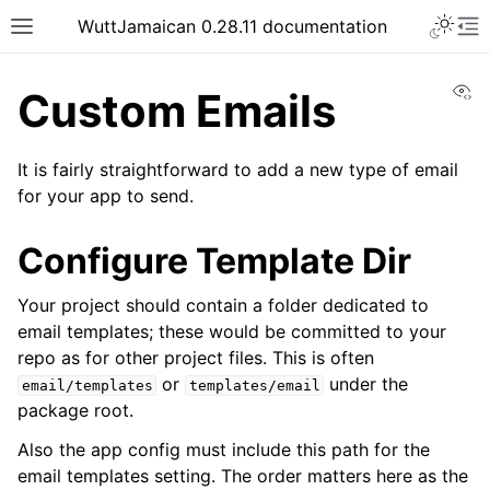
WuttJamaican 0.28.11 documentation
Vi
Custom Emails
It is fairly straightforward to add a new type of email
for your app to send.
Configure Template Dir
Your project should contain a folder dedicated to
email templates; these would be committed to your
repo as for other project files. This is often
or
under the
email/templates
templates/email
package root.
Also the app config must include this path for the
email templates setting. The order matters here as the