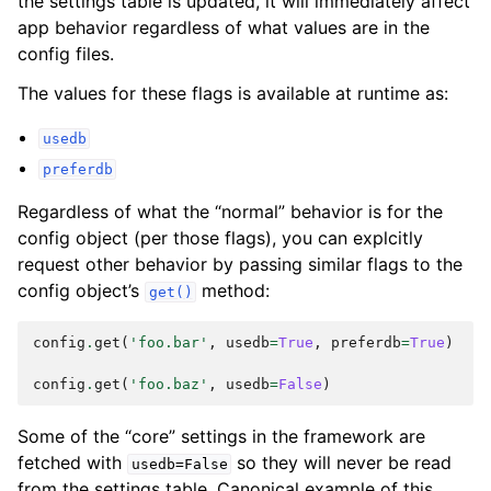
the settings table is updated, it will immediately affect
app behavior regardless of what values are in the
config files.
The values for these flags is available at runtime as:
usedb
preferdb
Regardless of what the “normal” behavior is for the
config object (per those flags), you can explcitly
request other behavior by passing similar flags to the
config object’s
method:
get()
config
.
get
(
'foo.bar'
,
usedb
=
True
,
preferdb
=
True
)
config
.
get
(
'foo.baz'
,
usedb
=
False
)
Some of the “core” settings in the framework are
fetched with
so they will never be read
usedb=False
from the settings table. Canonical example of this