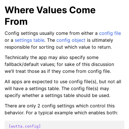
Where Values Come
From
Config settings usually come from either a
config file
or a
settings table
. The
config object
is ultimately
responsible for sorting out which value to return.
Technically the app may also specify some
fallback/default values; for sake of this discussion
we’ll treat those as if they come from config file.
All apps are expected to use config file(s), but not all
will have a settings table. The config file(s) may
specify whether a settings table should be used.
There are only 2 config settings which control this
behavior. For a typical example which enables both:
[wutta.config]