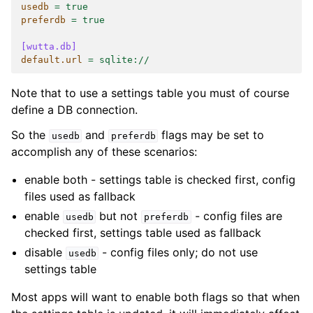
usedb
=
true
preferdb
=
true
[wutta.db]
default.url
=
sqlite://
Note that to use a settings table you must of course
define a DB connection.
So the
and
flags may be set to
usedb
preferdb
accomplish any of these scenarios:
enable both - settings table is checked first, config
files used as fallback
enable
but not
- config files are
usedb
preferdb
checked first, settings table used as fallback
disable
- config files only; do not use
usedb
settings table
Most apps will want to enable both flags so that when