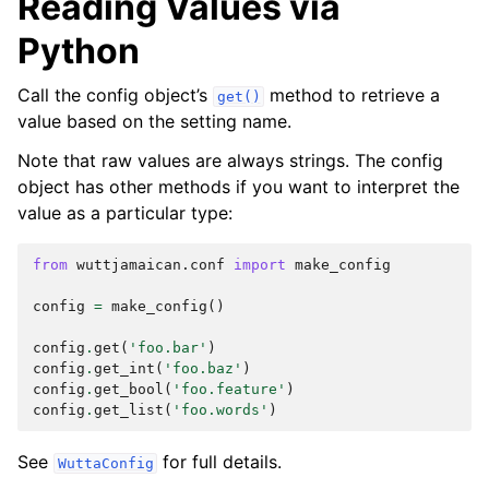
Reading Values via
Python
Call the config object’s
method to retrieve a
get()
value based on the setting name.
Note that raw values are always strings. The config
object has other methods if you want to interpret the
value as a particular type:
from
wuttjamaican.conf
import
make_config
config
=
make_config
()
config
.
get
(
'foo.bar'
)
config
.
get_int
(
'foo.baz'
)
config
.
get_bool
(
'foo.feature'
)
config
.
get_list
(
'foo.words'
)
See
for full details.
WuttaConfig