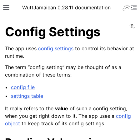
WuttJamaican 0.28.11 documentation
Vi
Config Settings
The app uses
config settings
to control its behavior at
runtime.
The term “config setting” may be thought of as a
combination of these terms:
config file
settings table
It really refers to the
value
of such a config setting,
when you get right down to it. The app uses a
config
object
to keep track of its config settings.