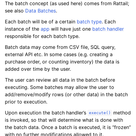
The batch concept (as used here) comes from Rattail;
see also
Data Batches
.
Each batch will be of a certain
batch type
. Each
instance of the
app
will have just one
batch handler
responsible for each batch type.
Batch data may come from CSV file, SQL query,
external API etc. In some cases (e.g. creating a
purchase order, or counting inventory) the data is
added over time by the user.
The user can review all data in the batch before
executing. Some batches may allow the user to
add/remove/modify rows (or other data) in the batch
prior to execution.
Upon execution the batch handler’s
method
execute()
is invoked, so that will determine what is done with
the batch data. Once a batch is executed, it is “frozen”
with no further modifications allowed to it.