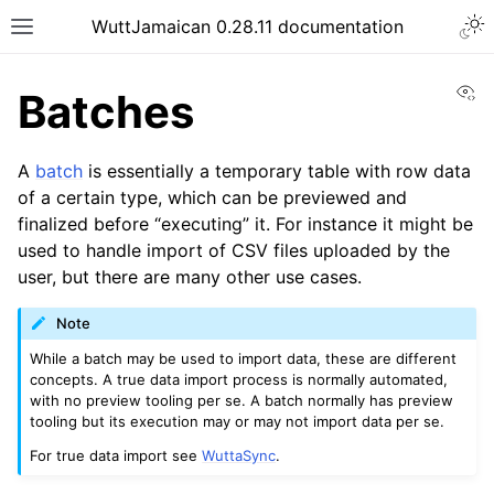
WuttJamaican 0.28.11 documentation
Vi
Batches
A
batch
is essentially a temporary table with row data
of a certain type, which can be previewed and
finalized before “executing” it. For instance it might be
used to handle import of CSV files uploaded by the
user, but there are many other use cases.
Note
While a batch may be used to import data, these are different
concepts. A true data import process is normally automated,
with no preview tooling per se. A batch normally has preview
tooling but its execution may or may not import data per se.
For true data import see
WuttaSync
.