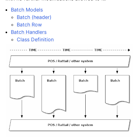
Batch Models
Batch (header)
Batch Row
Batch Handlers
Class Definition