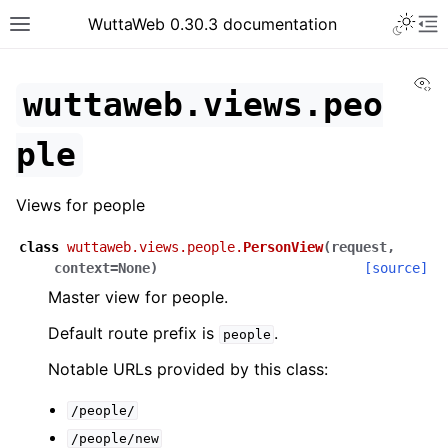
WuttaWeb 0.30.3 documentation
Vi
wuttaweb.views.peo
ple
Views for people
class
wuttaweb.views.people.
PersonView
(
request
,
context
=
None
)
[source]
Master view for people.
Default route prefix is
.
people
Notable URLs provided by this class:
/people/
/people/new