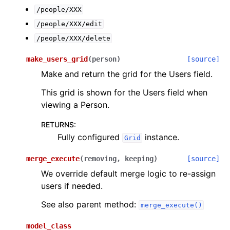
/people/XXX
/people/XXX/edit
/people/XXX/delete
make_users_grid
(
person
)
[source]
Make and return the grid for the Users field.
This grid is shown for the Users field when
viewing a Person.
RETURNS
:
Fully configured
instance.
Grid
merge_execute
(
removing
,
keeping
)
[source]
We override default merge logic to re-assign
users if needed.
See also parent method:
merge_execute()
model_class