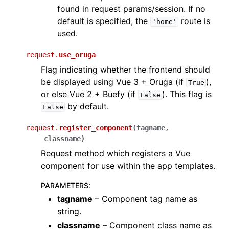
found in request params/session. If no
default is specified, the
route is
'home'
used.
request.
use_oruga
Flag indicating whether the frontend should
be displayed using Vue 3 + Oruga (if
),
True
or else Vue 2 + Buefy (if
). This flag is
False
by default.
False
request.
register_component
(
tagname
,
classname
)
Request method which registers a Vue
component for use within the app templates.
PARAMETERS
:
tagname
– Component tag name as
string.
classname
– Component class name as