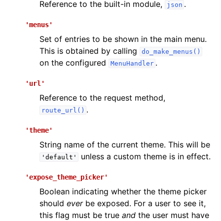
Reference to the built-in module,
.
json
'menus'
Set of entries to be shown in the main menu.
This is obtained by calling
do_make_menus()
on the configured
.
MenuHandler
'url'
Reference to the request method,
.
route_url()
'theme'
String name of the current theme. This will be
unless a custom theme is in effect.
'default'
'expose_theme_picker'
Boolean indicating whether the theme picker
should
ever
be exposed. For a user to see it,
this flag must be true
and
the user must have