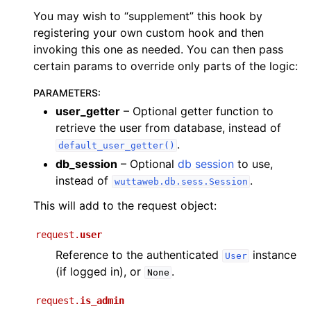
You may wish to “supplement” this hook by
registering your own custom hook and then
invoking this one as needed. You can then pass
certain params to override only parts of the logic:
PARAMETERS
:
user_getter
– Optional getter function to
retrieve the user from database, instead of
.
default_user_getter()
db_session
– Optional
db session
to use,
instead of
.
wuttaweb.db.sess.Session
This will add to the request object:
request.
user
Reference to the authenticated
instance
User
(if logged in), or
.
None
request.
is_admin