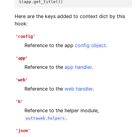
${
app
.
get_title
()
}
Here are the keys added to context dict by this
hook:
'config'
Reference to the app
config object
.
'app'
Reference to the
app handler
.
'web'
Reference to the
web handler
.
'h'
Reference to the helper module,
.
wuttaweb.helpers
'json'