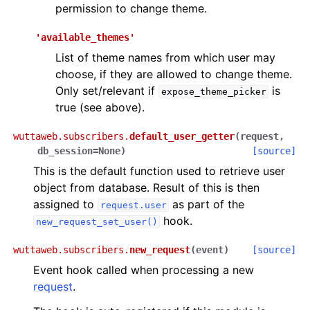
permission to change theme.
'available_themes'
List of theme names from which user may
choose, if they are allowed to change theme.
Only set/relevant if
is
expose_theme_picker
true (see above).
wuttaweb.subscribers.
default_user_getter
(
request
,
db_session
=
None
)
[source]
This is the default function used to retrieve user
object from database. Result of this is then
assigned to
as part of the
request.user
hook.
new_request_set_user()
wuttaweb.subscribers.
new_request
(
event
)
[source]
Event hook called when processing a new
request
.