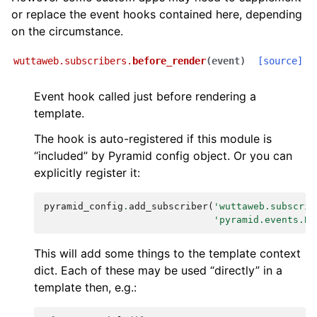
or replace the event hooks contained here, depending
on the circumstance.
wuttaweb.subscribers.
before_render
(
event
)
[source]
Event hook called just before rendering a
template.
The hook is auto-registered if this module is
“included” by Pyramid config object. Or you can
explicitly register it:
pyramid_config
.
add_subscriber
(
'wuttaweb.subscrib
'pyramid.events.Be
This will add some things to the template context
dict. Each of these may be used “directly” in a
template then, e.g.: