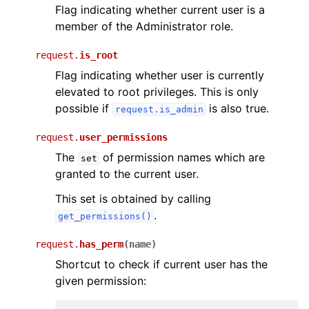
Flag indicating whether current user is a
member of the Administrator role.
request.
is_root
Flag indicating whether user is currently
elevated to root privileges. This is only
possible if
is also true.
request.is_admin
request.
user_permissions
The
of permission names which are
set
granted to the current user.
This set is obtained by calling
.
get_permissions()
request.
has_perm
(
name
)
Shortcut to check if current user has the
given permission: