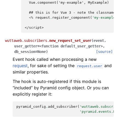
  Vue.component('my-example', MyExample)
  ## this is for Vue 3 - note the classname 
<%
request
.
register_component
(
'my-example'
</script>
wuttaweb.subscribers.
new_request_set_user
(
event
,
user_getter
=
<function
default_user_getter>
,
db_session
=
None
)
[source]
Event hook called when processing a new
request
, for sake of setting the
and
request.user
similar properties.
The hook is auto-registered if this module is
“included” by Pyramid config object. Or you can
explicitly register it:
pyramid_config
.
add_subscriber
(
'wuttaweb.subscrib
'pyramid.events.Ne