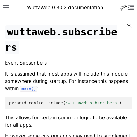
WuttaWeb 0.30.3 documentation
Vi
wuttaweb.subscribe
rs
Event Subscribers
It is assumed that most apps will include this module
somewhere during startup. For instance this happens
within
:
main()
pyramid_config
.
include
(
'wuttaweb.subscribers'
)
This allows for certain common logic to be available
for all apps.
However some custom apps may need to supplement