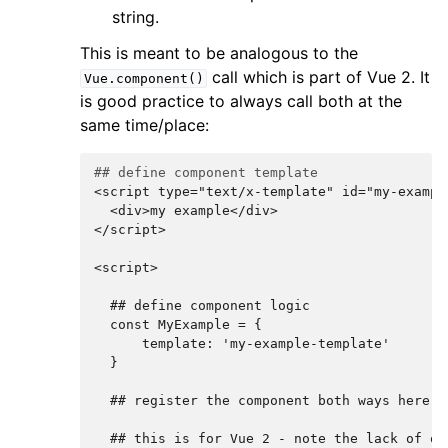
string.
This is meant to be analogous to the
call which is part of Vue 2. It
Vue.component()
is good practice to always call both at the
same time/place:
## define component template
<script type="text/x-template" id="my-exampl
  <div>my example</div>
</script>
<script>
  ## define component logic
  const MyExample = {
      template: 'my-example-template'
  }
  ## register the component both ways here..
  ## this is for Vue 2 - note the lack of qu