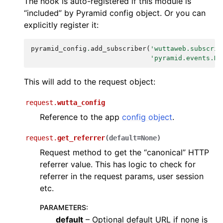
The hook is auto-registered if this module is
“included” by Pyramid config object. Or you can
explicitly register it:
pyramid_config
.
add_subscriber
(
'wuttaweb.subscrib
'pyramid.events.Ne
This will add to the request object:
request.
wutta_config
Reference to the app
config object
.
request.
get_referrer
(
default
=
None
)
Request method to get the “canonical” HTTP
referrer value. This has logic to check for
referrer in the request params, user session
etc.
PARAMETERS
:
default
– Optional default URL if none is