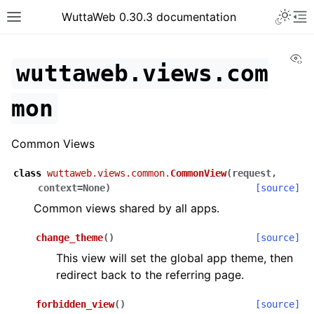
WuttaWeb 0.30.3 documentation
Vi
wuttaweb.views.com
mon
Common Views
class
wuttaweb.views.common.
CommonView
(
request
,
context
=
None
)
[source]
Common views shared by all apps.
change_theme
(
)
[source]
This view will set the global app theme, then
redirect back to the referring page.
forbidden_view
(
)
[source]