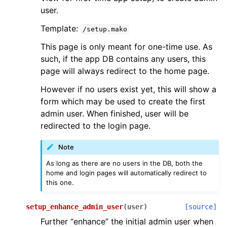
user.
Template:
/setup.mako
This page is only meant for one-time use. As
such, if the app DB contains any users, this
page will always redirect to the home page.
However if no users exist yet, this will show a
form which may be used to create the first
admin user. When finished, user will be
redirected to the login page.
Note
As long as there are no users in the DB, both the
home and login pages will automatically redirect to
this one.
setup_enhance_admin_user
(
user
)
[source]
Further “enhance” the initial admin user when