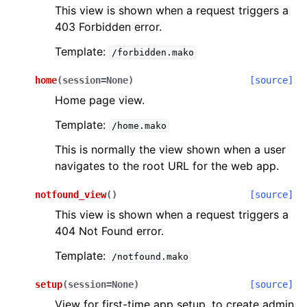
This view is shown when a request triggers a
403 Forbidden error.
Template:
/forbidden.mako
home
(
session
=
None
)
[source]
Home page view.
Template:
/home.mako
This is normally the view shown when a user
navigates to the root URL for the web app.
notfound_view
(
)
[source]
This view is shown when a request triggers a
404 Not Found error.
Template:
/notfound.mako
setup
(
session
=
None
)
[source]
View for first-time app setup, to create admin