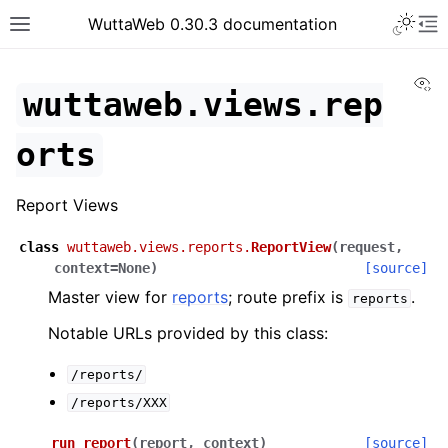
WuttaWeb 0.30.3 documentation
Vi
wuttaweb.views.rep
orts
Report Views
class
wuttaweb.views.reports.
ReportView
(
request
,
context
=
None
)
[source]
Master view for
reports
; route prefix is
.
reports
Notable URLs provided by this class:
/reports/
/reports/XXX
run_report
(
report
,
context
)
[source]