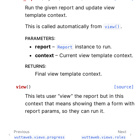
Run the given report and update view
template context.
This is called automatically from
.
view()
PARAMETERS
:
report
–
instance to run.
Report
context
– Current view template context.
RETURNS
:
Final view template context.
view
(
)
[source]
This lets user “view” the report but in this
context that means showing them a form with
report params, so they can run it.
Previous
Next
wuttaweb.views.progress
wuttaweb.views.roles